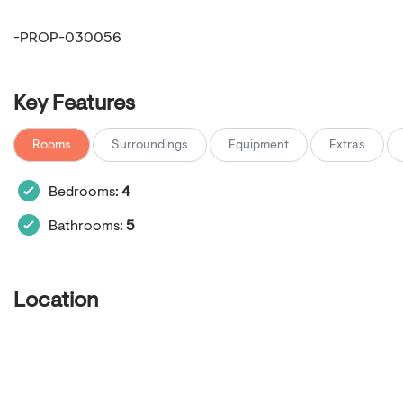
-PROP-030056
Key Features
Rooms
Surroundings
Equipment
Extras
Bedrooms:
4
Bathrooms:
5
Location