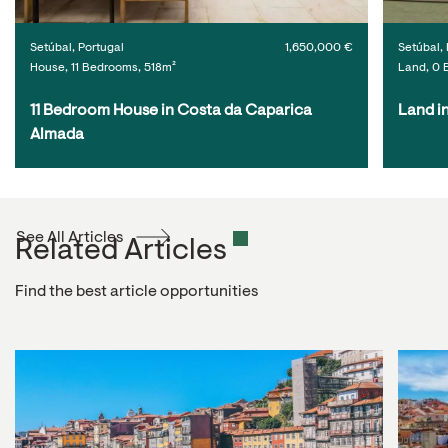
Setúbal, Portugal
1,650,000 €
Setúbal, 
House, 11 Bedrooms, 518m²
Land, 0 
11 Bedroom House in Costa da Caparica 
Land i
Almada
See All Articles
Related Articles
Find the best article opportunities