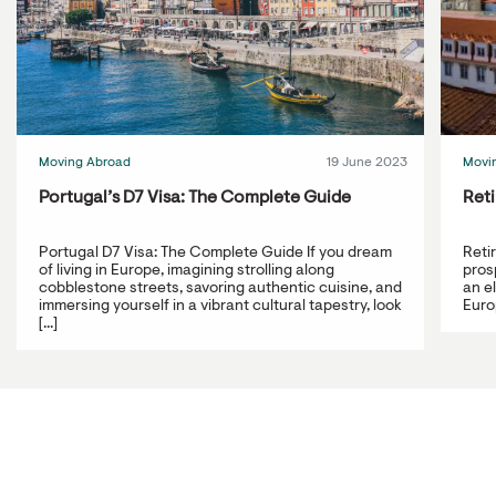
Moving Abroad
19 June 2023
Movi
Portugal’s D7 Visa: The Complete Guide
Reti
Portugal D7 Visa: The Complete Guide If you dream
Reti
of living in Europe, imagining strolling along
prosp
cobblestone streets, savoring authentic cuisine, and
an e
immersing yourself in a vibrant cultural tapestry, look
Europ
[...]