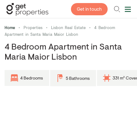
Get in touch
Home
•
Properties
•
Lisbon Real Estate
•
4 Bedroom
Apartment in Santa Maria Maior Lisbon
4 Bedroom Apartment in Santa
Maria Maior Lisbon
4 Bedrooms
331 m² Cove
5 Bathrooms