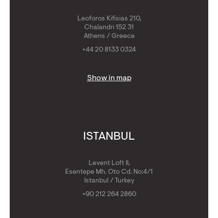
Leoforos Kifisias 210,
Chalandri 152 31
Athens / Greece
+44 20 8133 0324
Show in map
ISTANBUL
Levent Loft II,
Esentepe Mh. Oto Cd. No:4/1
Istanbul / Turkey
+90 212 264 2860