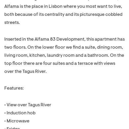
Alfama is the place in Lisbon where you most want to live,
both because of its centrality and its picturesque cobbled
streets.
Inserted in the Alfama 83 Development, this apartment has
two floors. On the lower floor we find a suite, dining room,
living room, kitchen, laundry room and a bathroom. On the
top floor there are four suites and a terrace with views
over the Tagus River.
Features:
• View over Tagus River
• Induction hob
• Microwave