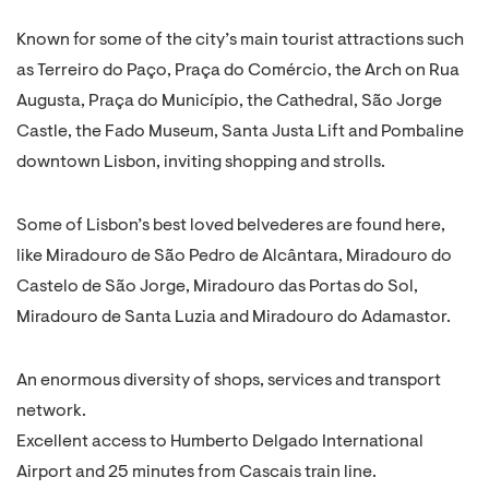
Known for some of the city’s main tourist attractions such
as Terreiro do Paço, Praça do Comércio, the Arch on Rua
Augusta, Praça do Município, the Cathedral, São Jorge
Castle, the Fado Museum, Santa Justa Lift and Pombaline
downtown Lisbon, inviting shopping and strolls.
Some of Lisbon’s best loved belvederes are found here,
like Miradouro de São Pedro de Alcântara, Miradouro do
Castelo de São Jorge, Miradouro das Portas do Sol,
Miradouro de Santa Luzia and Miradouro do Adamastor.
An enormous diversity of shops, services and transport
network.
Excellent access to Humberto Delgado International
Airport and 25 minutes from Cascais train line.