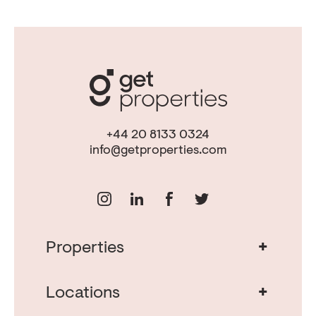
+44 20 8133 0324
info@getproperties.com
+
Properties
Real Estate in Portugal
Real Estate in Lisbon
+
Locations
Porto Property for Sale
Cascais Portugal Real Estate