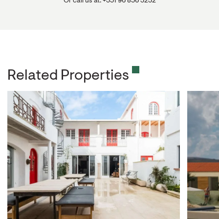
Or call us at: +351 96 856 3232
Related Properties