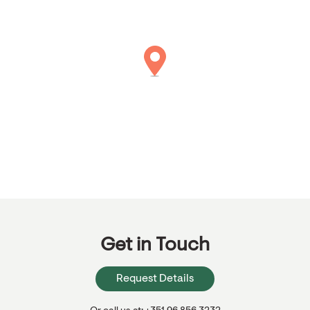
Get in Touch
Request Details