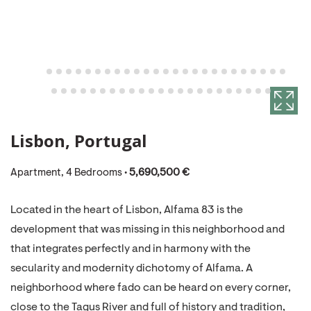
Lisbon, Portugal
Apartment, 4 Bedrooms •
5,690,500 €
Located in the heart of Lisbon, Alfama 83 is the
development that was missing in this neighborhood and
that integrates perfectly and in harmony with the
secularity and modernity dichotomy of Alfama. A
neighborhood where fado can be heard on every corner,
close to the Tagus River and full of history and tradition,