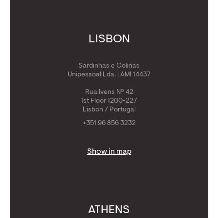
LISBON
Sardinhas e Colinas
Unipessoal Lda. | AMI 14437
Rua Ivens Nº 42
1st Floor 1200-227
Lisbon / Portugal
+351 96 856 3232
Show in map
ATHENS