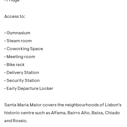
• Fridge
Access to:
• Gymnasium
• Steam room
• Coworking Space
• Meeting room
• Bike rack
• Delivery Station
• Security Station
• Early Departure Locker
Santa Maria Maior covers the neighbourhoods of Lisbon’s
historic centre such as Alfama, Bairro Alto, Baixa, Chiado
and Rossio.