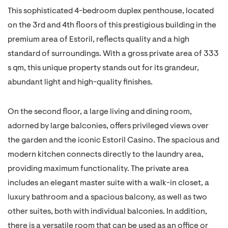
This sophisticated 4-bedroom duplex penthouse, located
on the 3rd and 4th floors of this prestigious building in the
premium area of Estoril, reflects quality and a high
standard of surroundings. With a gross private area of 333
s qm, this unique property stands out for its grandeur,
abundant light and high-quality finishes.
On the second floor, a large living and dining room,
adorned by large balconies, offers privileged views over
the garden and the iconic Estoril Casino. The spacious and
modern kitchen connects directly to the laundry area,
providing maximum functionality. The private area
includes an elegant master suite with a walk-in closet, a
luxury bathroom and a spacious balcony, as well as two
other suites, both with individual balconies. In addition,
there is a versatile room that can be used as an office or