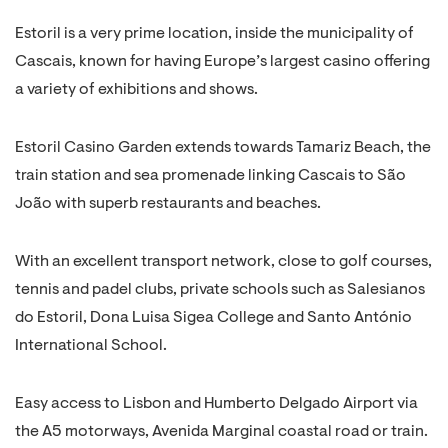
Estoril is a very prime location, inside the municipality of
Cascais, known for having Europe’s largest casino offering
a variety of exhibitions and shows.
Estoril Casino Garden extends towards Tamariz Beach, the
train station and sea promenade linking Cascais to São
João with superb restaurants and beaches.
With an excellent transport network, close to golf courses,
tennis and padel clubs, private schools such as Salesianos
do Estoril, Dona Luisa Sigea College and Santo António
International School.
Easy access to Lisbon and Humberto Delgado Airport via
the A5 motorways, Avenida Marginal coastal road or train.