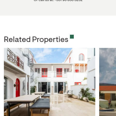
Or call us at: +351 96 856 3232
Related Properties