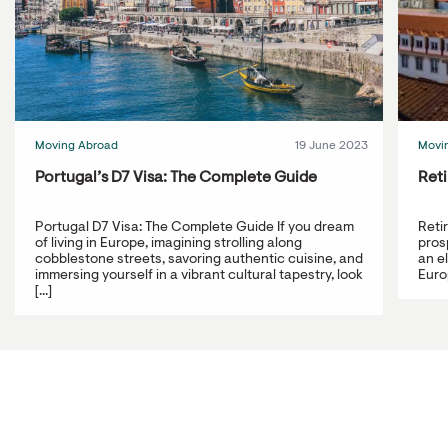
Moving Abroad
19 June 2023
Movi
Portugal’s D7 Visa: The Complete Guide
Reti
Portugal D7 Visa: The Complete Guide If you dream
Reti
of living in Europe, imagining strolling along
prosp
cobblestone streets, savoring authentic cuisine, and
an e
immersing yourself in a vibrant cultural tapestry, look
Europ
[...]