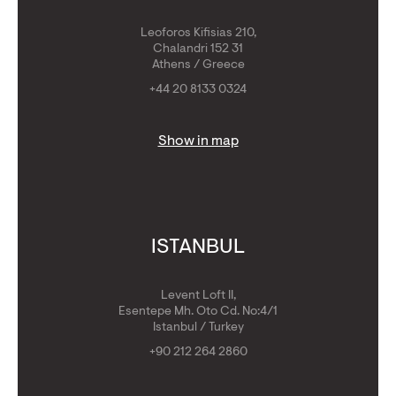
Leoforos Kifisias 210,
Chalandri 152 31
Athens / Greece
+44 20 8133 0324
Show in map
ISTANBUL
Levent Loft II,
Esentepe Mh. Oto Cd. No:4/1
Istanbul / Turkey
+90 212 264 2860