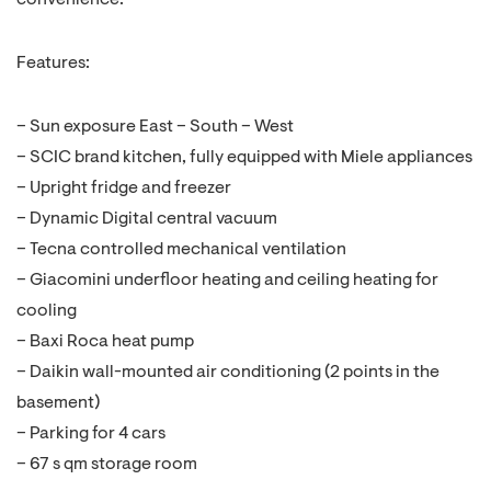
convenience.
Features:
– Sun exposure East – South – West
– SCIC brand kitchen, fully equipped with Miele appliances
– Upright fridge and freezer
– Dynamic Digital central vacuum
– Tecna controlled mechanical ventilation
– Giacomini underfloor heating and ceiling heating for
cooling
– Baxi Roca heat pump
– Daikin wall-mounted air conditioning (2 points in the
basement)
– Parking for 4 cars
– 67 s qm storage room