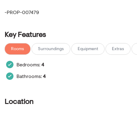
-PROP-007479
Key Features
Rooms
Surroundings
Equipment
Extras
Bedrooms:
4
Bathrooms:
4
Location