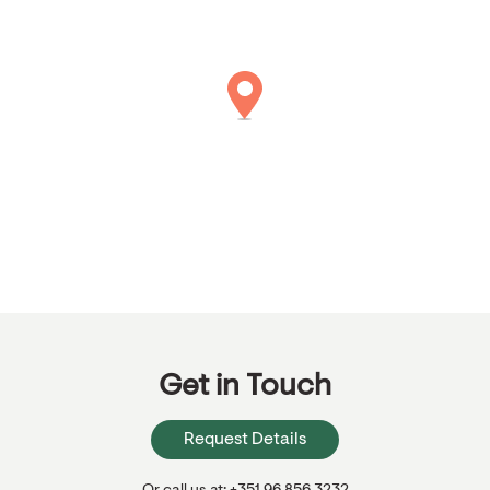
Get in Touch
Request Details