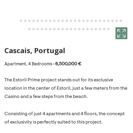
Cascais, Portugal
Apartment, 4 Bedrooms •
6,500,000 €
The Estoril Prime project stands out for its exclusive
location in the center of Estoril, just a few meters from the
Casino and a few steps from the beach.
Consisting of just 4 apartments and 4 floors, the concept
of exclusivity is perfectly suited to this project.