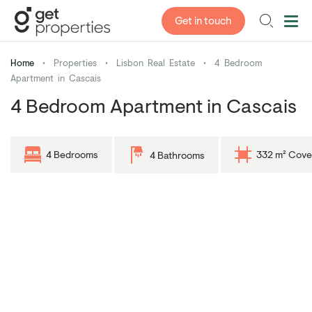
Get in touch
Home
•
Properties
•
Lisbon Real Estate
•
4 Bedroom
Apartment in Cascais
4 Bedroom Apartment in Cascais
4 Bedrooms
332 m² Cove
4 Bathrooms