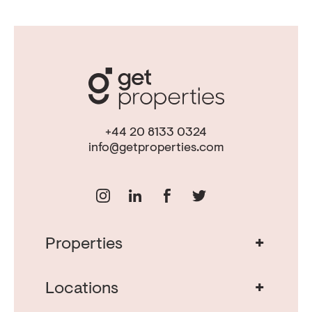
+44 20 8133 0324
info@getproperties.com
+
Properties
Real Estate in Portugal
Real Estate in Lisbon
+
Locations
Porto Property for Sale
Cascais Portugal Real Estate