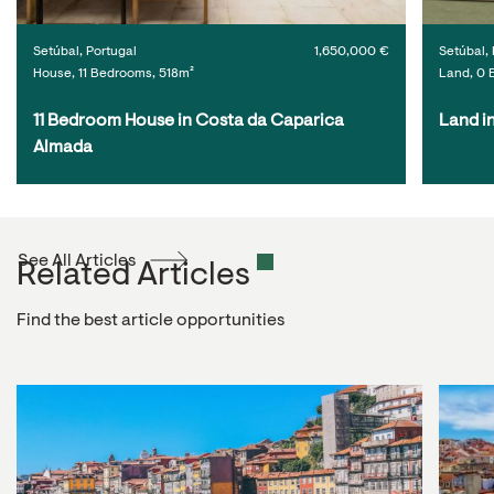
Setúbal, Portugal
1,650,000 €
Setúbal, 
House, 11 Bedrooms, 518m²
Land, 0 
11 Bedroom House in Costa da Caparica 
Land i
Almada
See All Articles
Related Articles
Find the best article opportunities