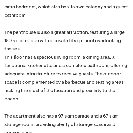
extra bedroom, which also has its own balcony and a guest
bathroom.
The penthouse is also a great attraction, featuring a large
180 s qm terrace with a private 14 s qm pool overlooking
the sea.
This floor has a spacious living room, a dining area, a
functional kitchenette and a complete bathroom, offering
adequate infrastructure to receive guests. The outdoor
space is complemented by a barbecue and seating areas,
making the most of the location and proximity to the
ocean.
The apartment also has a 97 s qm garage and a 67 s qm
storage room, providing plenty of storage space and