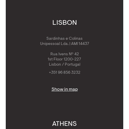
LISBON
Sardinhas e Colinas
Unipessoal Lda. | AMI 14437
Rua Ivens Nº 42
1st Floor 1200-227
Lisbon / Portugal
+351 96 856 3232
Show in map
ATHENS