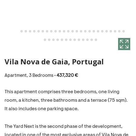
Vila Nova de Gaia, Portugal
Apartment, 3 Bedrooms •
437,320 €
This apartment comprises three bedrooms, one living
room, a kitchen, three bathrooms and a terrace (75 sqm).
It also includes one parking space.
The Yard Next is the second phase of the development,
located in one of the most exclusive areas of Vila Nova de