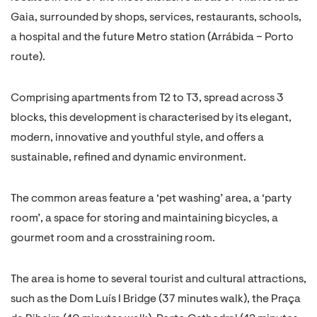
Gaia, surrounded by shops, services, restaurants, schools,
a hospital and the future Metro station (Arrábida – Porto
route).
Comprising apartments from T2 to T3, spread across 3
blocks, this development is characterised by its elegant,
modern, innovative and youthful style, and offers a
sustainable, refined and dynamic environment.
The common areas feature a ‘pet washing’ area, a ‘party
room’, a space for storing and maintaining bicycles, a
gourmet room and a crosstraining room.
The area is home to several tourist and cultural attractions,
such as the Dom Luís I Bridge (37 minutes walk), the Praça