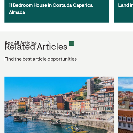
11 Bedroom House in Costa da Caparica 
Land i
Almada
See All Articles
Related Articles
Find the best article opportunities