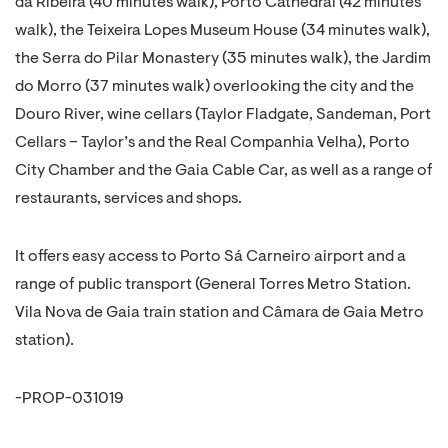
da Ribeira (40 minutes walk), Porto Cathedral (42 minutes
walk), the Teixeira Lopes Museum House (34 minutes walk),
the Serra do Pilar Monastery (35 minutes walk), the Jardim
do Morro (37 minutes walk) overlooking the city and the
Douro River, wine cellars (Taylor Fladgate, Sandeman, Port
Cellars – Taylor’s and the Real Companhia Velha), Porto
City Chamber and the Gaia Cable Car, as well as a range of
restaurants, services and shops.
It offers easy access to Porto Sá Carneiro airport and a
range of public transport (General Torres Metro Station.
Vila Nova de Gaia train station and Câmara de Gaia Metro
station).
-PROP-031019