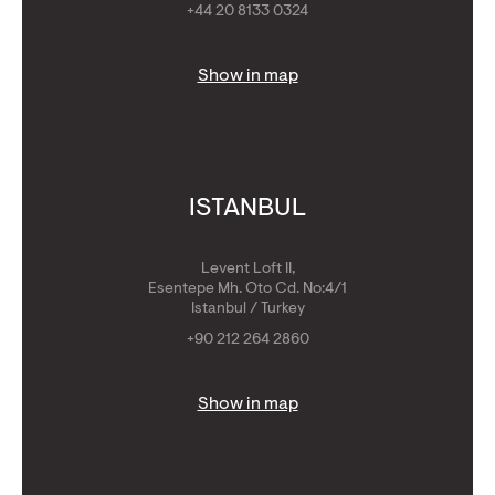
+44 20 8133 0324
Show in map
ISTANBUL
Levent Loft II,
Esentepe Mh. Oto Cd. No:4/1
Istanbul / Turkey
+90 212 264 2860
Show in map