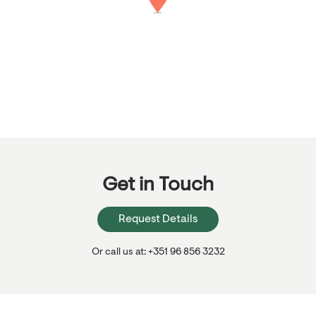
Get in Touch
Request Details
Or call us at: +351 96 856 3232