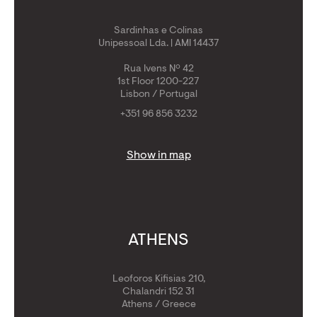
Sardinhas e Colinas
Unipessoal Lda. | AMI 14437
Rua Ivens Nº 42
1st Floor 1200-227
Lisbon / Portugal
+351 96 856 3232
Show in map
ATHENS
Leoforos Kifisias 210,
Chalandri 152 31
Athens / Greece