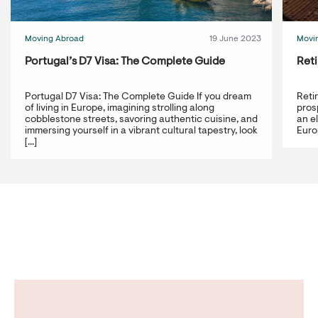
Moving Abroad
19 June 2023
Movi
Portugal’s D7 Visa: The Complete Guide
Reti
Portugal D7 Visa: The Complete Guide If you dream
Reti
of living in Europe, imagining strolling along
prosp
cobblestone streets, savoring authentic cuisine, and
an e
immersing yourself in a vibrant cultural tapestry, look
Europ
[...]