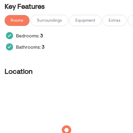
Key Features
Rooms
Surroundings
Equipment
Extras
Bedrooms:
3
Bathrooms:
3
Location