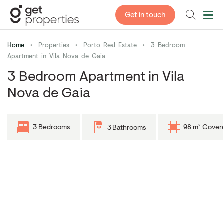
Get in touch
Home
•
Properties
•
Porto Real Estate
•
3 Bedroom
Apartment in Vila Nova de Gaia
3 Bedroom Apartment in Vila
Nova de Gaia
3 Bedrooms
98 m² Cover
3 Bathrooms