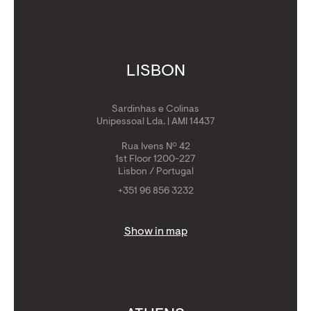
LISBON
Sardinhas e Colinas
Unipessoal Lda. | AMI 14437
Rua Ivens Nº 42
1st Floor 1200-227
Lisbon / Portugal
+351 96 856 3232
Show in map