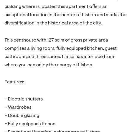
building where is located this apartment offers an
exceptional location in the center of Lisbon and marks the
diversification in the historical area of the city.
This penthouse with 127 sq m of gross private area
comprises a living room, fully equipped kitchen, guest
bathroom and three suites. It also has a terrace from
where you can enjoy the energy of Lisbon.
Features:
– Electric shutters
– Wardrobes
– Double glazing
– Fully equipped kitchen