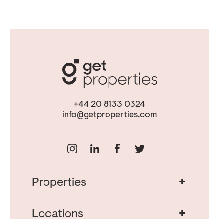
+44 20 8133 0324
info@getproperties.com
+
Properties
Real Estate in Portugal
Real Estate in Lisbon
+
Locations
Porto Property for Sale
Cascais Portugal Real Estate