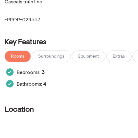
Cascais train line.
-PROP-029557
Key Features
Rooms
Surroundings
Equipment
Extras
Bedrooms:
3
Bathrooms:
4
Location