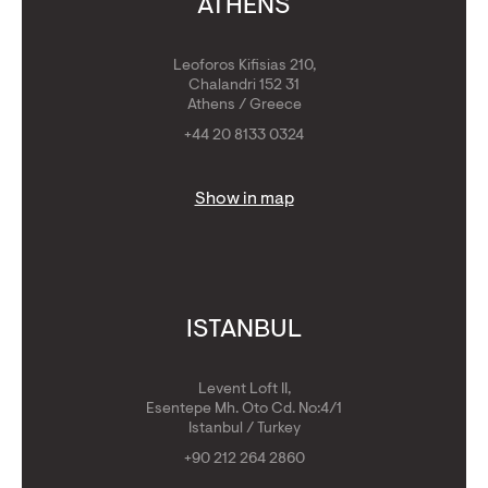
ATHENS
Leoforos Kifisias 210,
Chalandri 152 31
Athens / Greece
+44 20 8133 0324
Show in map
ISTANBUL
Levent Loft II,
Esentepe Mh. Oto Cd. No:4/1
Istanbul / Turkey
+90 212 264 2860