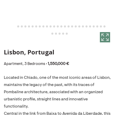
Lisbon, Portugal
Apartment, 3 Bedrooms •
1,550,000 €
Located in Chiado, one of the most iconic areas of Lisbon,
maintains the legacy of the past, with its traces of
Pombaline architecture, associated with an organized
urbanistic profile, straight lines and innovative
functionality.
Central in the link from Baixa to Avenida da Liberdade, this