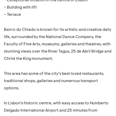
– Exceptional location in the centre of Lisbon
– Building with lift
– Terrace
Bairro do Chiado is known for its artistic and creative daily
life, surrounded by the National Dance Company, the
Faculty of Fine Arts, museums, galleries and theatres, with
stunning views over the River Tagus, 25 de Abril Bridge and
Christ the King monument.
This area has some of the city’s best loved restaurants,
traditional shops, galleries and numerous transport
options.
In Lisbon’s historic centre, with easy access to Humberto
Delgado International Airport and 25 minutes from