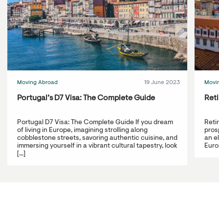
Moving Abroad
19 June 2023
Movi
Portugal’s D7 Visa: The Complete Guide
Reti
Portugal D7 Visa: The Complete Guide If you dream
Reti
of living in Europe, imagining strolling along
prosp
cobblestone streets, savoring authentic cuisine, and
an e
immersing yourself in a vibrant cultural tapestry, look
Europ
[...]