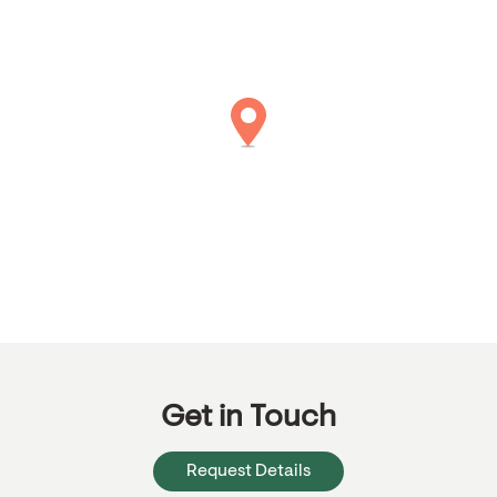
Get in Touch
Request Details