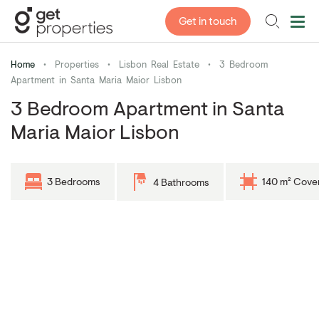
Get in touch
Home
•
Properties
•
Lisbon Real Estate
•
3 Bedroom
Apartment in Santa Maria Maior Lisbon
3 Bedroom Apartment in Santa
Maria Maior Lisbon
3 Bedrooms
140 m² Cove
4 Bathrooms