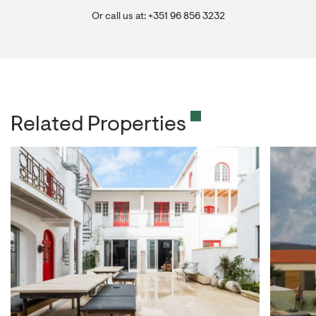
Or call us at: +351 96 856 3232
Related Properties