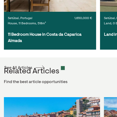
Setúbal, Portugal
1,650,000 €
Setúbal, 
House, 11 Bedrooms, 518m²
Land, 0 
11 Bedroom House in Costa da Caparica 
Land i
Almada
See All Articles
Related Articles
Find the best article opportunities