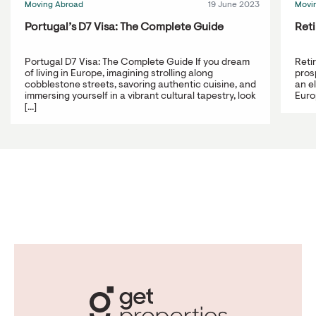
Moving Abroad
19 June 2023
Movi
Portugal’s D7 Visa: The Complete Guide
Reti
Portugal D7 Visa: The Complete Guide If you dream
Reti
of living in Europe, imagining strolling along
prosp
cobblestone streets, savoring authentic cuisine, and
an e
immersing yourself in a vibrant cultural tapestry, look
Europ
[...]