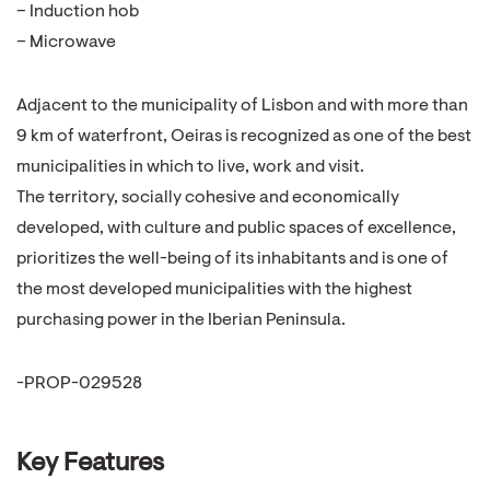
– Induction hob
– Microwave
Adjacent to the municipality of Lisbon and with more than
9 km of waterfront, Oeiras is recognized as one of the best
municipalities in which to live, work and visit.
The territory, socially cohesive and economically
developed, with culture and public spaces of excellence,
prioritizes the well-being of its inhabitants and is one of
the most developed municipalities with the highest
purchasing power in the Iberian Peninsula.
-PROP-029528
Key Features