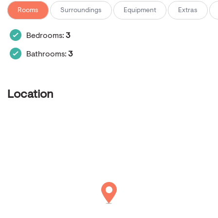
Rooms
Surroundings
Equipment
Extras
Bedrooms:
3
Bathrooms:
3
Location