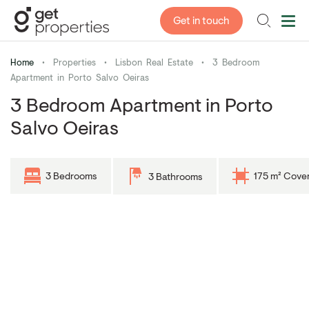
Get in touch
Home
•
Properties
•
Lisbon Real Estate
•
3 Bedroom
Apartment in Porto Salvo Oeiras
3 Bedroom Apartment in Porto
Salvo Oeiras
3 Bedrooms
175 m² Cove
3 Bathrooms