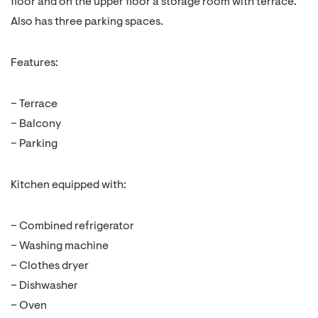
floor and on the upper floor a storage room with terrace.
Also has three parking spaces.
Features:
– Terrace
– Balcony
– Parking
Kitchen equipped with:
– Combined refrigerator
– Washing machine
– Clothes dryer
– Dishwasher
– Oven