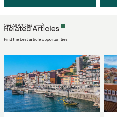
See All Articles
Related Articles
Find the best article opportunities