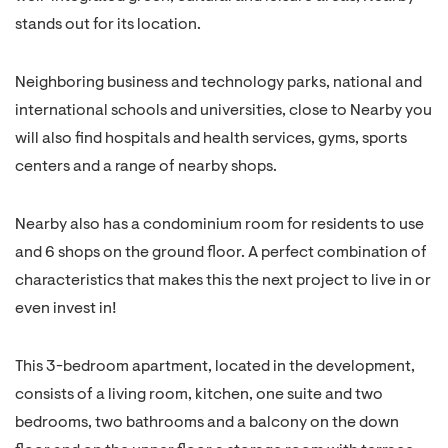
stands out for its location.
Neighboring business and technology parks, national and
international schools and universities, close to Nearby you
will also find hospitals and health services, gyms, sports
centers and a range of nearby shops.
Nearby also has a condominium room for residents to use
and 6 shops on the ground floor. A perfect combination of
characteristics that makes this the next project to live in or
even invest in!
This 3-bedroom apartment, located in the development,
consists of a living room, kitchen, one suite and two
bedrooms, two bathrooms and a balcony on the down