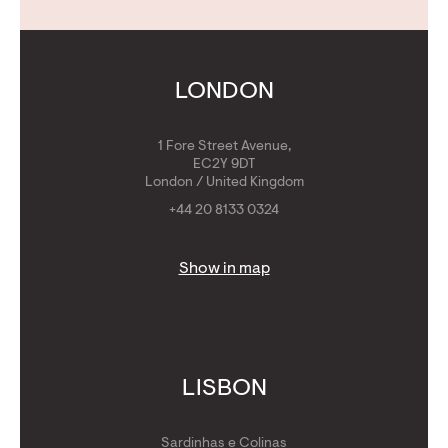
Contact Us
Calculators
Get Golden Visa
LONDON
1 Fore Street Avenue,
EC2Y 9DT
London / United Kingdom
+44 20 8133 0324
Show in map
LISBON
Sardinhas e Colinas