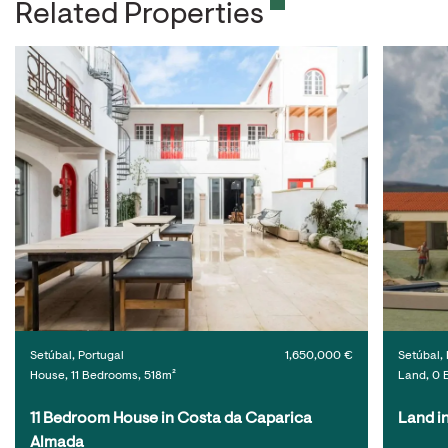
Related Properties
Setúbal, Portugal
1,650,000 €
Setúbal, 
House, 11 Bedrooms, 518m²
Land, 0 
11 Bedroom House in Costa da Caparica 
Land i
Almada