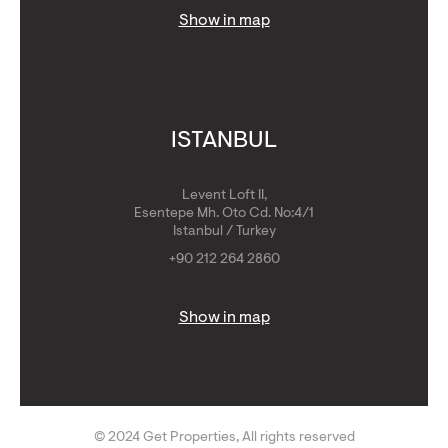
Show in map
ISTANBUL
Levent Loft II,
Esentepe Mh. Oto Cd. No:4/1
Istanbul / Turkey
+90 212 264 2860
Show in map
© 2024 Get Properties, All rights reserved