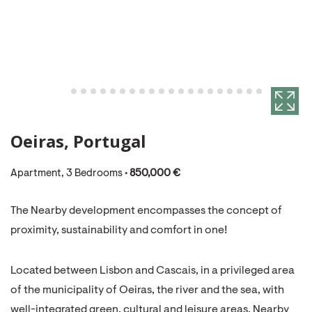
Oeiras, Portugal
Apartment, 3 Bedrooms •
850,000 €
The Nearby development encompasses the concept of
proximity, sustainability and comfort in one!
Located between Lisbon and Cascais, in a privileged area
of ​​the municipality of Oeiras, the river and the sea, with
well-integrated green, cultural and leisure areas, Nearby