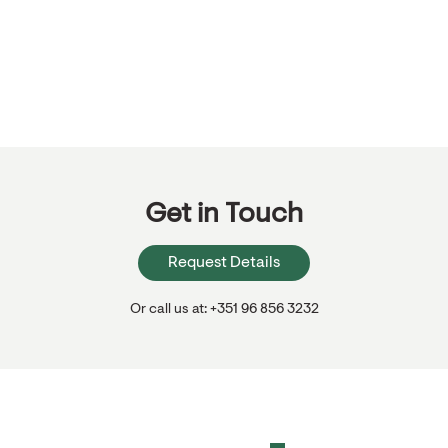
Get in Touch
Request Details
Or call us at: +351 96 856 3232