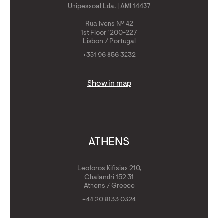
Unipessoal Lda. | AMI 14437
Rua Ivens Nº 42
1st Floor 1200-227
Lisbon / Portugal
+351 96 856 3232
Show in map
ATHENS
Leoforos Kifisias 210,
Chalandri 152 31
Athens / Greece
+44 20 8133 0324