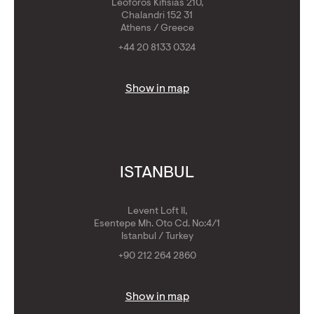
Leoforos Kifisias 210,
Chalandri 152 31
Athens / Greece
+44 20 8133 0324
Show in map
ISTANBUL
Levent Loft II,
Esentepe Mh. Oto Cd. No:4/1
Istanbul / Turkey
+90 212 264 2860
Show in map