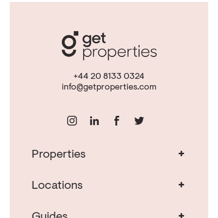
+44 20 8133 0324
info@getproperties.com
+
Properties
Real Estate in Portugal
Real Estate in Lisbon
+
Locations
Porto Property for Sale
Cascais Portugal Real Estate
Property for Sale Albufeira
+
Guides