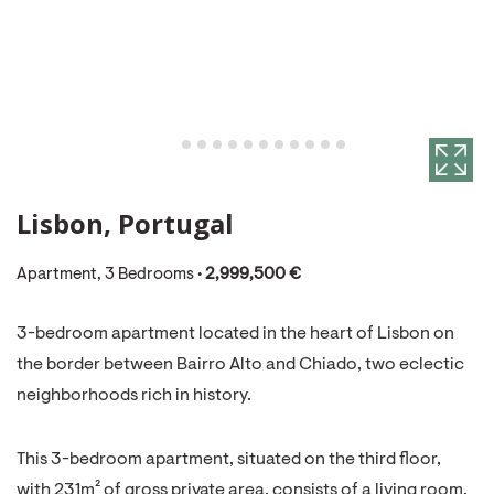
Lisbon, Portugal
Apartment, 3 Bedrooms •
2,999,500 €
3-bedroom apartment located in the heart of Lisbon on
the border between Bairro Alto and Chiado, two eclectic
neighborhoods rich in history.
This 3-bedroom apartment, situated on the third floor,
with 231m² of gross private area, consists of a living room,