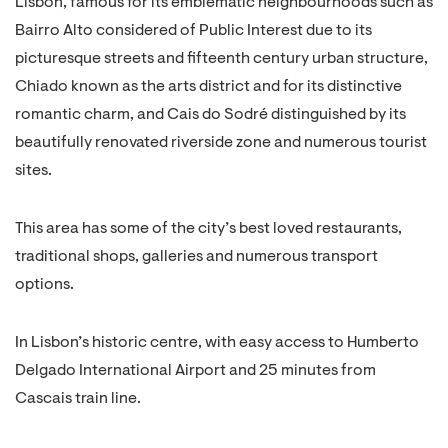
Lisbon, famous for its emblematic neighbourhoods such as
Bairro Alto considered of Public Interest due to its
picturesque streets and fifteenth century urban structure,
Chiado known as the arts district and for its distinctive
romantic charm, and Cais do Sodré distinguished by its
beautifully renovated riverside zone and numerous tourist
sites.
This area has some of the city’s best loved restaurants,
traditional shops, galleries and numerous transport
options.
In Lisbon’s historic centre, with easy access to Humberto
Delgado International Airport and 25 minutes from
Cascais train line.