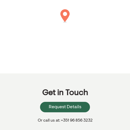
Get in Touch
Request Details
Or call us at: +351 96 856 3232