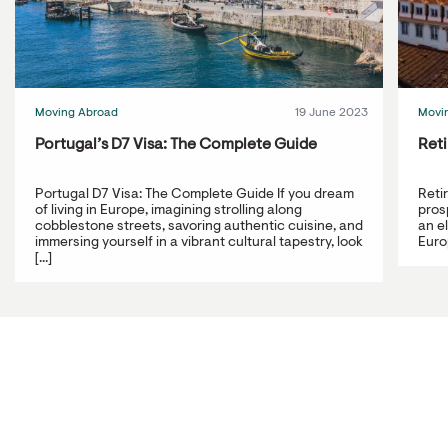
Moving Abroad
19 June 2023
Movi
Portugal’s D7 Visa: The Complete Guide
Reti
Portugal D7 Visa: The Complete Guide If you dream
Reti
of living in Europe, imagining strolling along
prosp
cobblestone streets, savoring authentic cuisine, and
an e
immersing yourself in a vibrant cultural tapestry, look
Europ
[...]