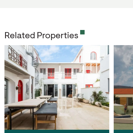
Related Properties