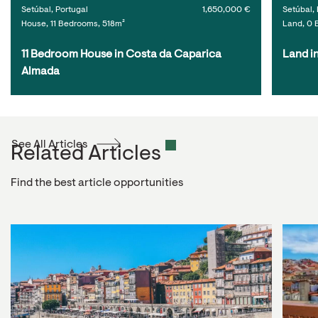
Setúbal, Portugal
1,650,000 €
Setúbal, 
House, 11 Bedrooms, 518m²
Land, 0 
11 Bedroom House in Costa da Caparica 
Land i
Almada
See All Articles
Related Articles
Find the best article opportunities