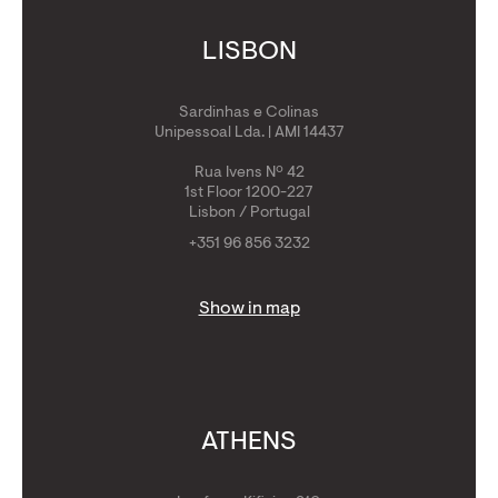
LISBON
Sardinhas e Colinas
Unipessoal Lda. | AMI 14437
Rua Ivens Nº 42
1st Floor 1200-227
Lisbon / Portugal
+351 96 856 3232
Show in map
ATHENS