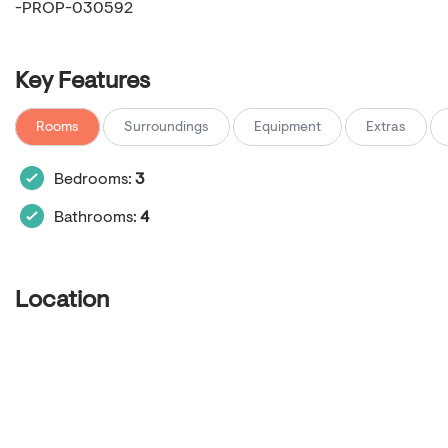
-PROP-030592
Key Features
Rooms
Surroundings
Equipment
Extras
Bedrooms:
3
Bathrooms:
4
Location