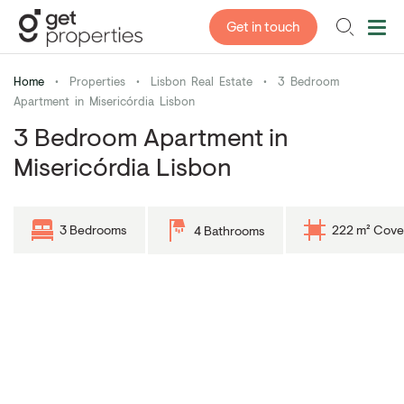
Get in touch
Home
•
Properties
•
Lisbon Real Estate
•
3 Bedroom
Apartment in Misericórdia Lisbon
3 Bedroom Apartment in
Misericórdia Lisbon
3 Bedrooms
222 m² Cove
4 Bathrooms