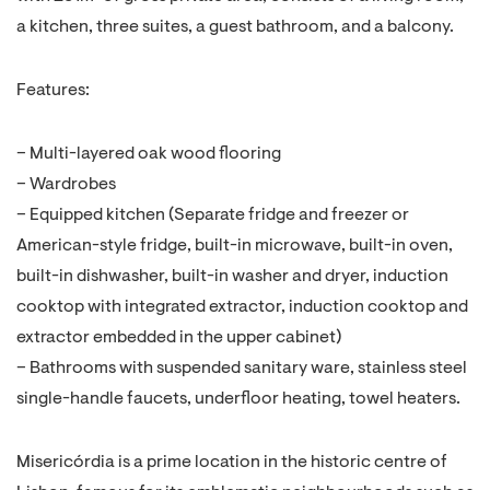
a kitchen, three suites, a guest bathroom, and a balcony.
Features:
– Multi-layered oak wood flooring
– Wardrobes
– Equipped kitchen (Separate fridge and freezer or
American-style fridge, built-in microwave, built-in oven,
built-in dishwasher, built-in washer and dryer, induction
cooktop with integrated extractor, induction cooktop and
extractor embedded in the upper cabinet)
– Bathrooms with suspended sanitary ware, stainless steel
single-handle faucets, underfloor heating, towel heaters.
Misericórdia is a prime location in the historic centre of