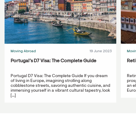
Moving Abroad
19 June 2023
Movi
Portugal’s D7 Visa: The Complete Guide
Reti
Portugal D7 Visa: The Complete Guide If you dream
Reti
of living in Europe, imagining strolling along
prosp
cobblestone streets, savoring authentic cuisine, and
an e
immersing yourself in a vibrant cultural tapestry, look
Europ
[...]