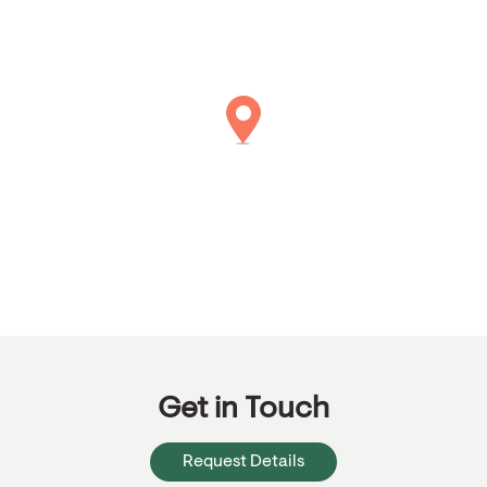
Get in Touch
Request Details