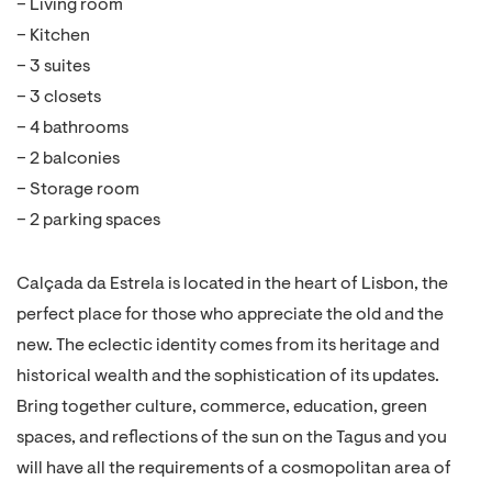
– Living room
– Kitchen
– 3 suites
– 3 closets
– 4 bathrooms
– 2 balconies
– Storage room
– 2 parking spaces
Calçada da Estrela is located in the heart of Lisbon, the
perfect place for those who appreciate the old and the
new. The eclectic identity comes from its heritage and
historical wealth and the sophistication of its updates.
Bring together culture, commerce, education, green
spaces, and reflections of the sun on the Tagus and you
will have all the requirements of a cosmopolitan area of