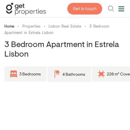
Get in touch
Home
•
Properties
•
Lisbon Real Estate
•
3 Bedroom
Apartment in Estrela Lisbon
3 Bedroom Apartment in Estrela
Lisbon
3 Bedrooms
226 m² Cove
4 Bathrooms