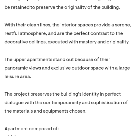
be retained to preserve the originality of the building.
With their clean lines, the interior spaces provide a serene,
restful atmosphere, and are the perfect contrast to the
decorative ceilings, executed with mastery and originality.
The upper apartments stand out because of their
panoramic views and exclusive outdoor space with a large
leisure area.
The project preserves the building’s identity in perfect
dialogue with the contemporaneity and sophistication of
the materials and equipments chosen.
Apartment composed of: