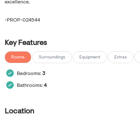
excellence.
-PROP-024544
Key Features
Rooms
Surroundings
Equipment
Extras
Bedrooms:
3
Bathrooms:
4
Location