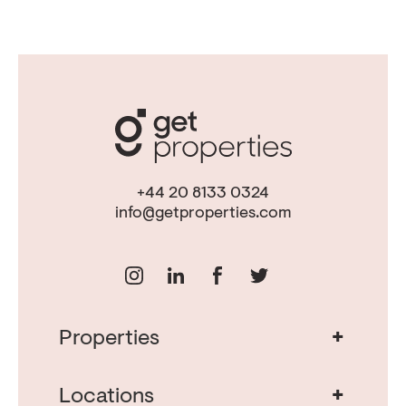
+44 20 8133 0324
info@getproperties.com
+
Properties
Real Estate in Portugal
Real Estate in Lisbon
+
Locations
Porto Property for Sale
Cascais Portugal Real Estate