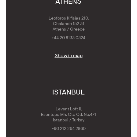
ATHENS
Leoforos Kifisias 210,
Chalandri 152 31
Athens / Greece
+44 20 8133 0324
Show in map
ISTANBUL
Levent Loft II,
Esentepe Mh. Oto Cd. No:4/1
Istanbul / Turkey
+90 212 264 2860