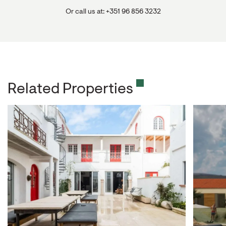
Or call us at: +351 96 856 3232
Related Properties