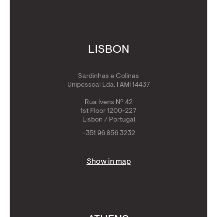
LISBON
Sardinhas e Colinas
Unipessoal Lda. | AMI 14437
Rua Ivens Nº 42
1st Floor 1200-227
Lisbon / Portugal
+351 96 856 3232
Show in map