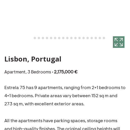
Lisbon, Portugal
Apartment, 3 Bedrooms •
2,175,000 €
Estrela 75 has 9 apartments, ranging from 2+1 bedrooms to
4+1 bedrooms. Private areas vary between 152 sq m and
273 sq m, with excellent exterior areas.
All the apartments have parking spaces, storage rooms
and high-quality finishes. The original ceiling heights will