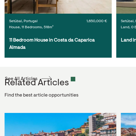
Setúbal, Portugal
1,650,000 €
Setúbal, 
House, 11 Bedrooms, 518m²
Land, 0 
11 Bedroom House in Costa da Caparica 
Land i
Almada
See All Articles
Related Articles
Find the best article opportunities