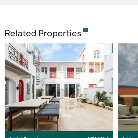
Related Properties