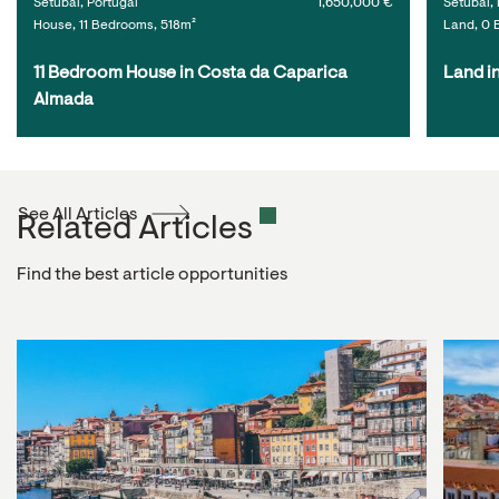
Setúbal, Portugal
1,650,000 €
Setúbal, 
House, 11 Bedrooms, 518m²
Land, 0 
11 Bedroom House in Costa da Caparica 
Land i
Almada
See All Articles
Related Articles
Find the best article opportunities