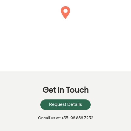
Get in Touch
Request Details
Or call us at: +351 96 856 3232