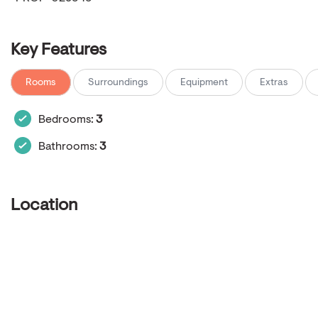
Key Features
Rooms
Surroundings
Equipment
Extras
Bedrooms:
3
Bathrooms:
3
Location