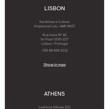
LISBON
Sardinhas e Colinas
Unipessoal Lda. | AMI 14437
Rua Ivens Nº 42
1st Floor 1200-227
Lisbon / Portugal
+351 96 856 3232
Show in map
ATHENS
Leoforos Kifisias 210,