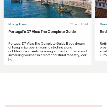
Moving Abroad
19 June 2023
Movi
Portugal’s D7 Visa: The Complete Guide
Reti
Portugal D7 Visa: The Complete Guide If you dream
Reti
of living in Europe, imagining strolling along
prosp
cobblestone streets, savoring authentic cuisine, and
an e
immersing yourself in a vibrant cultural tapestry, look
Europ
[...]