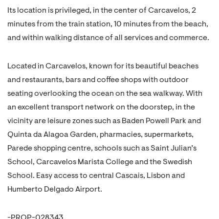
Its location is privileged, in the center of Carcavelos, 2
minutes from the train station, 10 minutes from the beach,
and within walking distance of all services and commerce.
Located in Carcavelos, known for its beautiful beaches
and restaurants, bars and coffee shops with outdoor
seating overlooking the ocean on the sea walkway. With
an excellent transport network on the doorstep, in the
vicinity are leisure zones such as Baden Powell Park and
Quinta da Alagoa Garden, pharmacies, supermarkets,
Parede shopping centre, schools such as Saint Julian’s
School, Carcavelos Marista College and the Swedish
School. Easy access to central Cascais, Lisbon and
Humberto Delgado Airport.
-PROP-028343