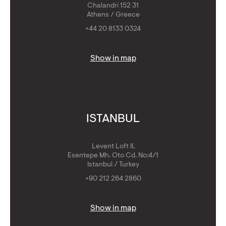
Chalandri 152 31
Athens / Greece
+44 20 8133 0324
Show in map
ISTANBUL
Levent Loft II,
Esentepe Mh. Oto Cd. No:4/1
Istanbul / Turkey
+90 212 264 2860
Show in map