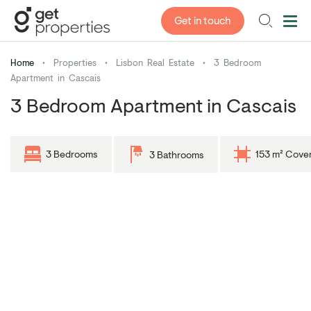
Get in touch
Home
•
Properties
•
Lisbon Real Estate
•
3 Bedroom
Apartment in Cascais
3 Bedroom Apartment in Cascais
3 Bedrooms
153 m² Cove
3 Bathrooms