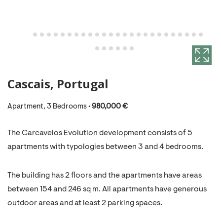
Cascais, Portugal
Apartment, 3 Bedrooms •
980,000 €
The Carcavelos Evolution development consists of 5
apartments with typologies between 3 and 4 bedrooms.
The building has 2 floors and the apartments have areas
between 154 and 246 sq m. All apartments have generous
outdoor areas and at least 2 parking spaces.