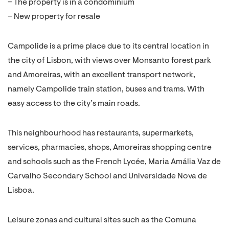
– The property is in a condominium
– New property for resale
Campolide is a prime place due to its central location in
the city of Lisbon, with views over Monsanto forest park
and Amoreiras, with an excellent transport network,
namely Campolide train station, buses and trams. With
easy access to the city’s main roads.
This neighbourhood has restaurants, supermarkets,
services, pharmacies, shops, Amoreiras shopping centre
and schools such as the French Lycée, Maria Amália Vaz de
Carvalho Secondary School and Universidade Nova de
Lisboa.
Leisure zonas and cultural sites such as the Comuna