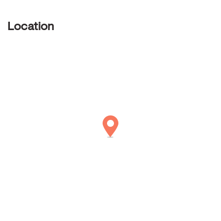
Location