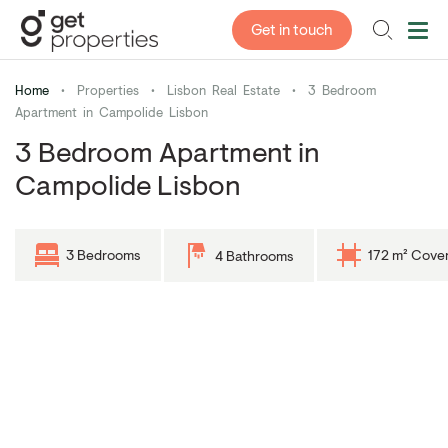
Get in touch
Home
•
Properties
•
Lisbon Real Estate
•
3 Bedroom
Apartment in Campolide Lisbon
3 Bedroom Apartment in
Campolide Lisbon
3 Bedrooms
172 m² Cove
4 Bathrooms