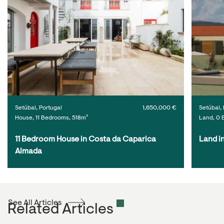
Setúbal, Portugal
1,650,000 €
Setúbal, 
House, 11 Bedrooms, 518m²
Land, 0 
11 Bedroom House in Costa da Caparica 
Land i
Almada
See All Articles
Related Articles