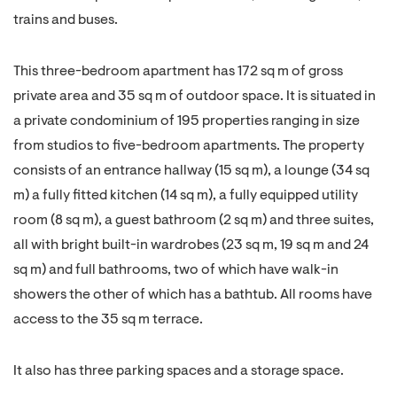
trains and buses.
This three-bedroom apartment has 172 sq m of gross
private area and 35 sq m of outdoor space. It is situated in
a private condominium of 195 properties ranging in size
from studios to five-bedroom apartments. The property
consists of an entrance hallway (15 sq m), a lounge (34 sq
m) a fully fitted kitchen (14 sq m), a fully equipped utility
room (8 sq m), a guest bathroom (2 sq m) and three suites,
all with bright built-in wardrobes (23 sq m, 19 sq m and 24
sq m) and full bathrooms, two of which have walk-in
showers the other of which has a bathtub. All rooms have
access to the 35 sq m terrace.
It also has three parking spaces and a storage space.