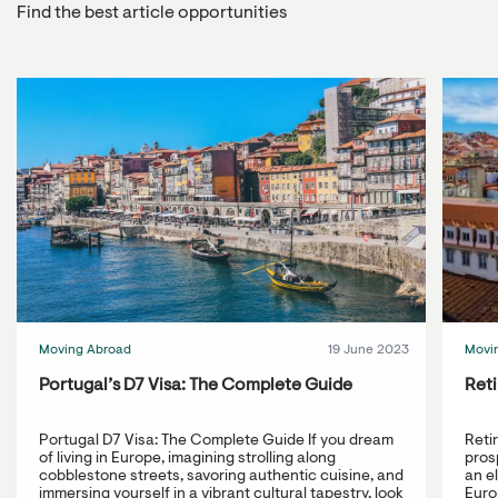
Find the best article opportunities
Moving Abroad
19 June 2023
Movi
Portugal’s D7 Visa: The Complete Guide
Reti
Portugal D7 Visa: The Complete Guide If you dream
Reti
of living in Europe, imagining strolling along
prosp
cobblestone streets, savoring authentic cuisine, and
an e
immersing yourself in a vibrant cultural tapestry, look
Europ