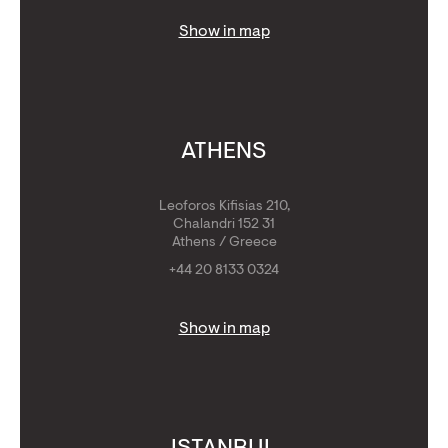
Show in map
ATHENS
Leoforos Kifisias 210,
Chalandri 152 31
Athens / Greece
+44 20 8133 0324
Show in map