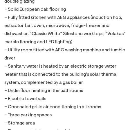
double glazing
– Solid European oak flooring
– Fully fitted kitchen with AEG appliances (induction hob,
extractor fan, oven, microwave, fridge-freezer and
dishwasher. “Classic White” Silestone worktops, “Volakas”
marble flooring and LED lighting)
– Utility room fitted with AEG washing machine and tumble
dryer
– Sanitary water is heated by an electric storage water
heater that is connected to the building’s solar thermal
system, complemented by a gas boiler
– Underfloor heating in the bathrooms
– Electric towel rails
– Concealed grille air conditioning in all rooms
– Three parking spaces
– Storage area