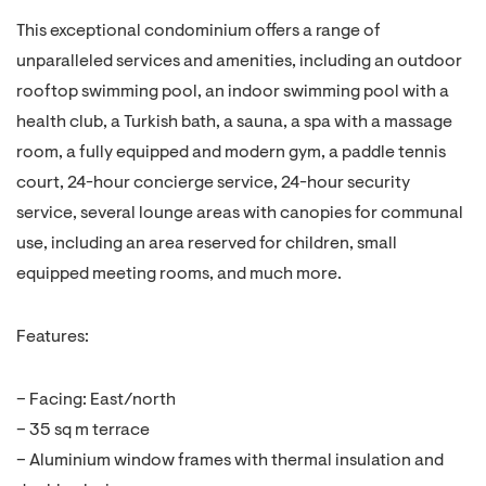
This exceptional condominium offers a range of
unparalleled services and amenities, including an outdoor
rooftop swimming pool, an indoor swimming pool with a
health club, a Turkish bath, a sauna, a spa with a massage
room, a fully equipped and modern gym, a paddle tennis
court, 24-hour concierge service, 24-hour security
service, several lounge areas with canopies for communal
use, including an area reserved for children, small
equipped meeting rooms, and much more.
Features:
– Facing: East/north
– 35 sq m terrace
– Aluminium window frames with thermal insulation and