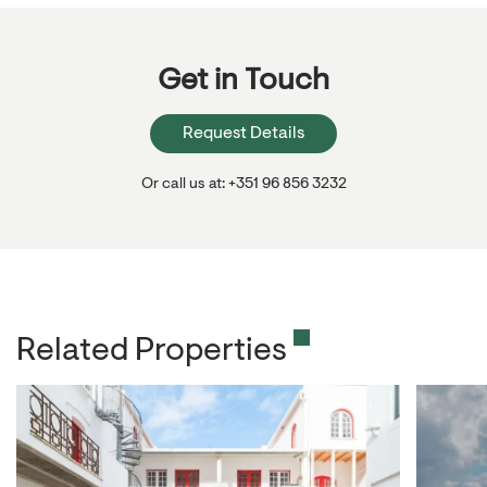
Get in Touch
Request Details
Or call us at: +351 96 856 3232
Related Properties