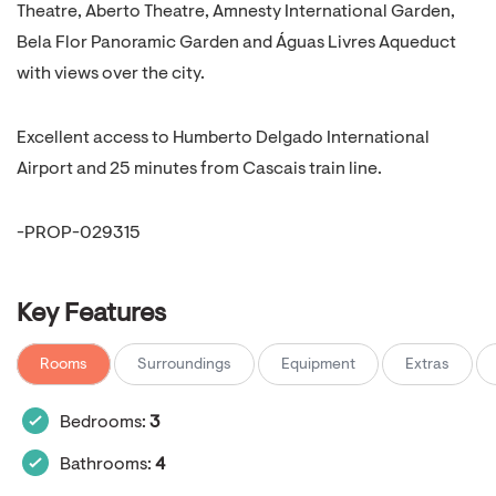
Theatre, Aberto Theatre, Amnesty International Garden,
Bela Flor Panoramic Garden and Águas Livres Aqueduct
with views over the city.
Excellent access to Humberto Delgado International
Airport and 25 minutes from Cascais train line.
-PROP-029315
Key Features
Rooms
Surroundings
Equipment
Extras
Bedrooms:
3
Bathrooms:
4