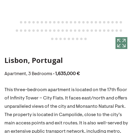
Lisbon, Portugal
Apartment, 3 Bedrooms •
1,635,000 €
This three-bedroom apartment is located on the 17th floor
of Infinity Tower – City Flats. It faces east/north and offers
unparalleled views of the city and Monsanto Natural Park.
The property is located in Campolide, close to the city’s
main access points and exit routes. It is also well-served by
an extensive public transport network, including metro,