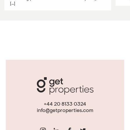
[...]
+44 20 8133 0324
info@getproperties.com