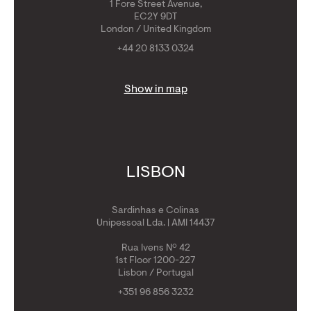
1 Fore Street Avenue,
EC2Y 9DT
London / United Kingdom
+44 20 8133 0324
Show in map
LISBON
Sardinhas e Colinas
Unipessoal Lda. | AMI 14437
Rua Ivens Nº 42
1st Floor 1200-227
Lisbon / Portugal
+351 96 856 3232