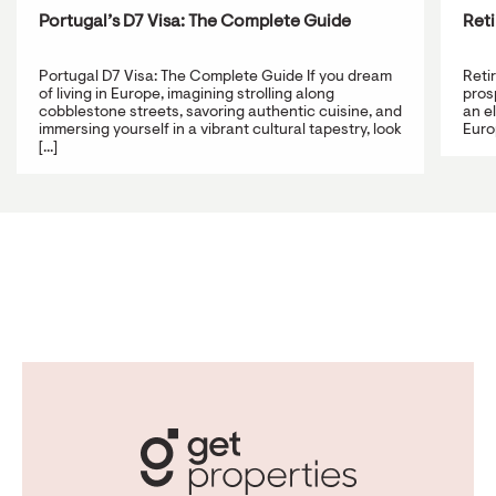
Portugal’s D7 Visa: The Complete Guide
Reti
Portugal D7 Visa: The Complete Guide If you dream
Reti
of living in Europe, imagining strolling along
prosp
cobblestone streets, savoring authentic cuisine, and
an e
immersing yourself in a vibrant cultural tapestry, look
Europ
[...]