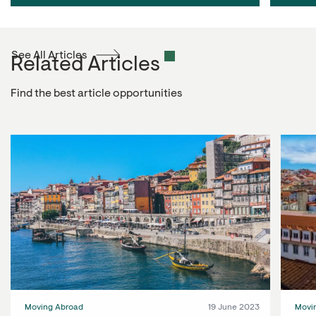
See All Articles
Related Articles
Find the best article opportunities
Moving Abroad
19 June 2023
Movi