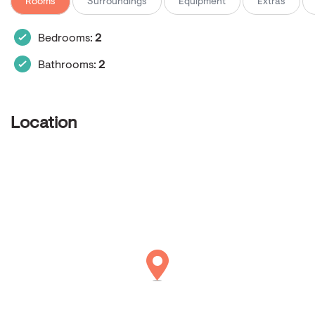
Rooms
Surroundings
Equipment
Extras
Bedrooms:
2
Bathrooms:
2
Location