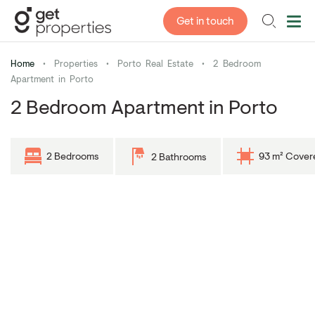
Get in touch
Home
•
Properties
•
Porto Real Estate
•
2 Bedroom
Apartment in Porto
2 Bedroom Apartment in Porto
2 Bedrooms
93 m² Cover
2 Bathrooms