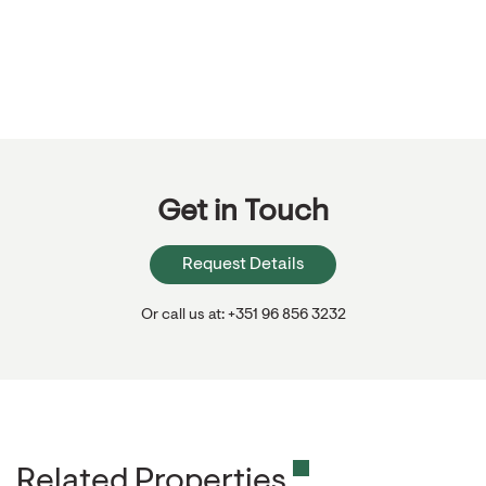
Get in Touch
Request Details
Or call us at: +351 96 856 3232
Related Properties