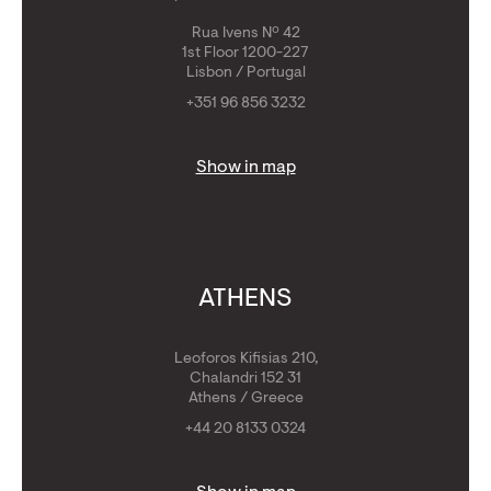
Rua Ivens Nº 42
1st Floor 1200-227
Lisbon / Portugal
+351 96 856 3232
Show in map
ATHENS
Leoforos Kifisias 210,
Chalandri 152 31
Athens / Greece
+44 20 8133 0324