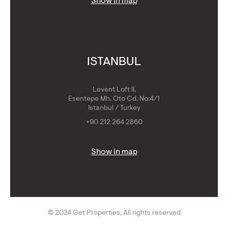
Show in map
ISTANBUL
Levent Loft II,
Esentepe Mh. Oto Cd. No:4/1
Istanbul / Turkey
+90 212 264 2860
Show in map
© 2024 Get Properties, All rights reserved