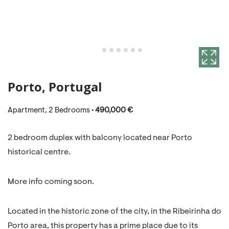
Porto, Portugal
Apartment, 2 Bedrooms •
490,000 €
2 bedroom duplex with balcony located near Porto
historical centre.
More info coming soon.
Located in the historic zone of the city, in the Ribeirinha do
Porto area, this property has a prime place due to its