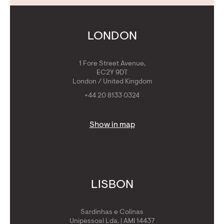
Contact Us
Calculators
Get Golden Visa
LONDON
1 Fore Street Avenue,
EC2Y 9DT
London / United Kingdom
+44 20 8133 0324
Show in map
LISBON
Sardinhas e Colinas
Unipessoal Lda. | AMI 14437