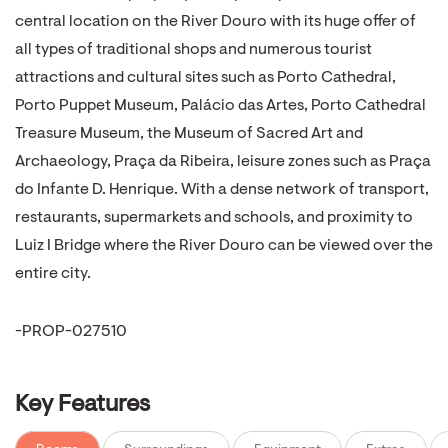
central location on the River Douro with its huge offer of
all types of traditional shops and numerous tourist
attractions and cultural sites such as Porto Cathedral,
Porto Puppet Museum, Palácio das Artes, Porto Cathedral
Treasure Museum, the Museum of Sacred Art and
Archaeology, Praça da Ribeira, leisure zones such as Praça
do Infante D. Henrique. With a dense network of transport,
restaurants, supermarkets and schools, and proximity to
Luiz I Bridge where the River Douro can be viewed over the
entire city.
-PROP-027510
Key Features