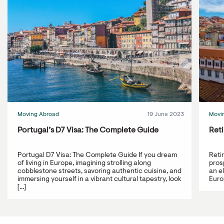
Moving Abroad
19 June 2023
Movi
Portugal’s D7 Visa: The Complete Guide
Reti
Portugal D7 Visa: The Complete Guide If you dream
Reti
of living in Europe, imagining strolling along
prosp
cobblestone streets, savoring authentic cuisine, and
an e
immersing yourself in a vibrant cultural tapestry, look
Europ
[...]