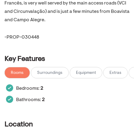
Francês, is very well served by the main access roads (VCI
and Circunvalação) and is just a few minutes from Boavista
and Campo Alegre.
-PROP-030448
Key Features
Rooms
Surroundings
Equipment
Extras
Bedrooms:
2
Bathrooms:
2
Location