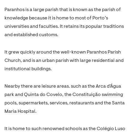
Paranhos is a large parish that is known as the parish of
knowledge because it is home to most of Porto’s
universities and faculties. It retains its popular traditions
and established customs.
It grew quickly around the well-known Paranhos Parish
Church, and is an urban parish with large residential and
institutional buildings.
Nearby there are leisure areas. such as the Arca d’Água
park and Quinta do Covelo, the Constituição swimming
pools, supermarkets, services, restaurants and the Santa
Maria Hospital.
It is home to such renowned schools as the Colégio Luso