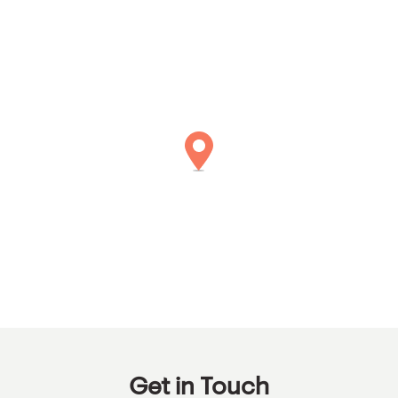
Get in Touch