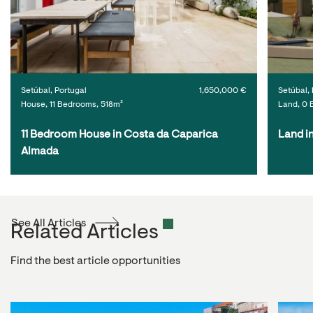
Setúbal, Portugal
1,650,000 €
Setúbal, 
House, 11 Bedrooms, 518m²
Land, 0 
11 Bedroom House in Costa da Caparica 
Land i
Almada
See All Articles
Related Articles
Find the best article opportunities