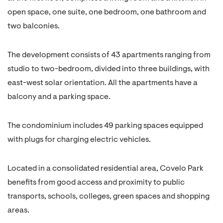
open space, one suite, one bedroom, one bathroom and
two balconies.
The development consists of 43 apartments ranging from
studio to two-bedroom, divided into three buildings, with
east-west solar orientation. All the apartments have a
balcony and a parking space.
The condominium includes 49 parking spaces equipped
with plugs for charging electric vehicles.
Located in a consolidated residential area, Covelo Park
benefits from good access and proximity to public
transports, schools, colleges, green spaces and shopping
areas.