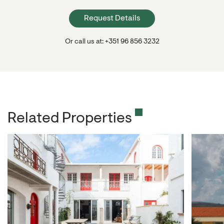
Request Details
Or call us at: +351 96 856 3232
Related Properties