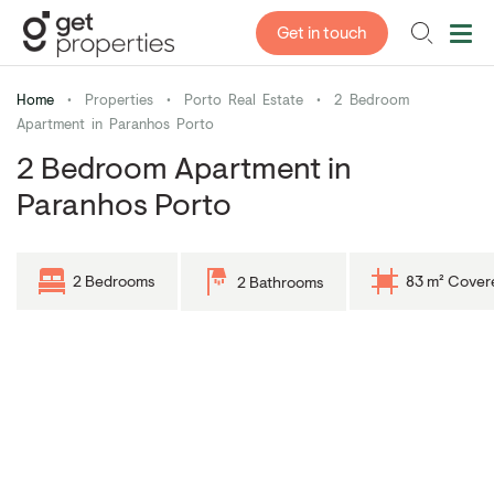
Get in touch
Home
•
Properties
•
Porto Real Estate
•
2 Bedroom
Apartment in Paranhos Porto
2 Bedroom Apartment in
Paranhos Porto
2 Bedrooms
83 m² Cover
2 Bathrooms