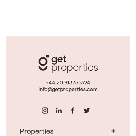
+44 20 8133 0324
info@getproperties.com
+
Properties
Real Estate in Portugal