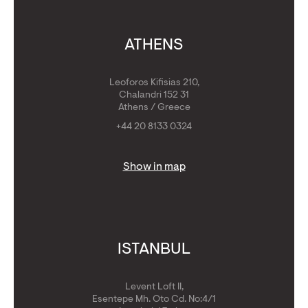
ATHENS
Leoforos Kifisias 210,
Chalandri 152 31
Athens / Greece
+44 20 8133 0324
Show in map
ISTANBUL
Levent Loft II,
Esentepe Mh. Oto Cd. No:4/1