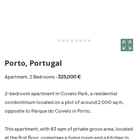
Porto, Portugal
Apartment, 2 Bedrooms •
325,000 €
2-bedroom apartment in Covelo Park, a residential
condominium located on a plot of around 2 000 sq m,
opposite to Parque do Covelo in Porto.
This apartment, with 83 sqm of private groos area, located
at the first floor, comprises a living room and a kitchen in