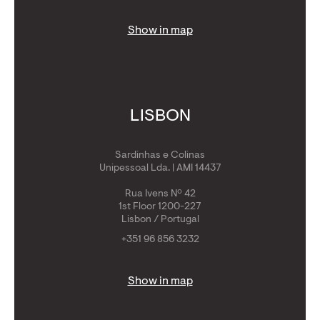
Show in map
LISBON
Sardinhas e Colinas
Unipessoal Lda. | AMI 14437
Rua Ivens Nº 42
1st Floor 1200-227
Lisbon / Portugal
+351 96 856 3232
Show in map