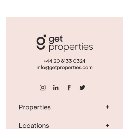
+44 20 8133 0324
info@getproperties.com
+
Properties
Real Estate in Portugal
Real Estate in Lisbon
+
Locations
Porto Property for Sale
Cascais Portugal Real Estate