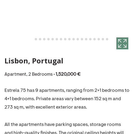
Lisbon, Portugal
Apartment, 2 Bedrooms •
1,520,000 €
Estrela 75 has 9 apartments, ranging from 2+1 bedrooms to
4+1 bedrooms. Private areas vary between 152 sq m and
273 sq m, with excellent exterior areas.
All the apartments have parking spaces, storage rooms
and high-quality finishes. The original ceiling heights will