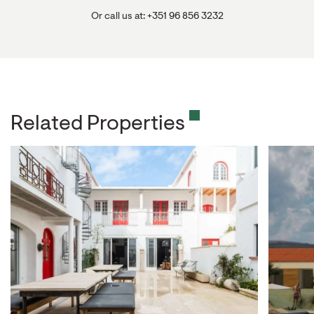
Or call us at: +351 96 856 3232
Related Properties