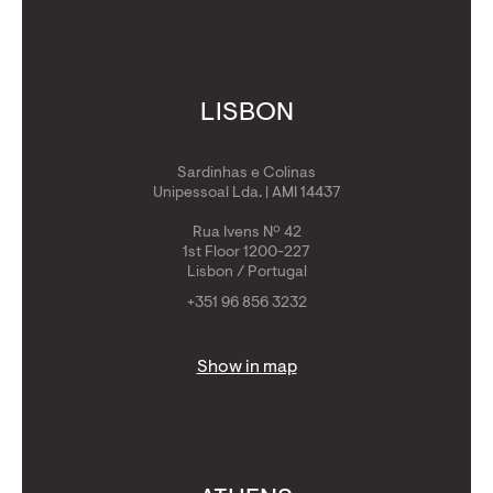
LISBON
Sardinhas e Colinas
Unipessoal Lda. | AMI 14437
Rua Ivens Nº 42
1st Floor 1200-227
Lisbon / Portugal
+351 96 856 3232
Show in map