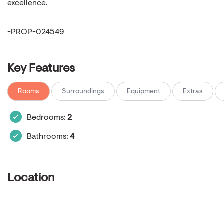
excellence.
-PROP-024549
Key Features
Rooms
Surroundings
Equipment
Extras
Bedrooms:
2
Bathrooms:
4
Location