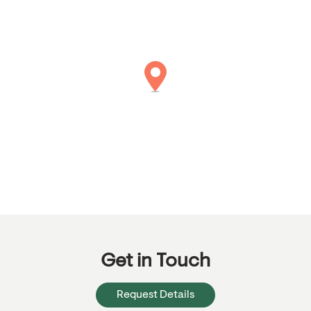
Get in Touch
Request Details