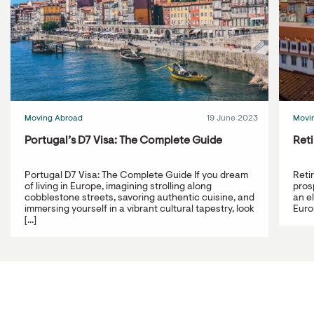
Moving Abroad
19 June 2023
Movi
Portugal’s D7 Visa: The Complete Guide
Reti
Portugal D7 Visa: The Complete Guide If you dream
Reti
of living in Europe, imagining strolling along
prosp
cobblestone streets, savoring authentic cuisine, and
an e
immersing yourself in a vibrant cultural tapestry, look
Europ
[...]