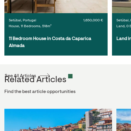
Setúbal, Portugal
1,650,000 €
Setúbal, 
House, 11 Bedrooms, 518m²
Land, 0 
11 Bedroom House in Costa da Caparica 
Land i
Almada
See All Articles
Related Articles
Find the best article opportunities