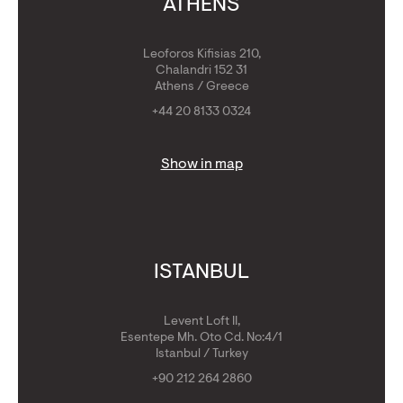
ATHENS
Leoforos Kifisias 210,
Chalandri 152 31
Athens / Greece
+44 20 8133 0324
Show in map
ISTANBUL
Levent Loft II,
Esentepe Mh. Oto Cd. No:4/1
Istanbul / Turkey
+90 212 264 2860