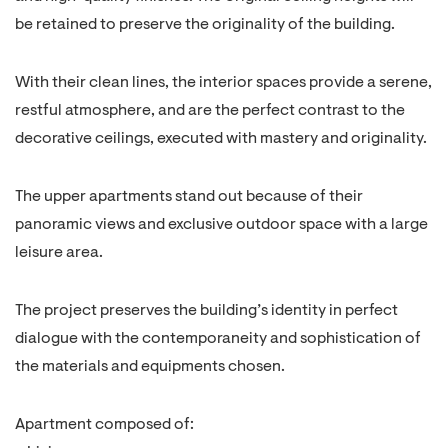
be retained to preserve the originality of the building.
With their clean lines, the interior spaces provide a serene,
restful atmosphere, and are the perfect contrast to the
decorative ceilings, executed with mastery and originality.
The upper apartments stand out because of their
panoramic views and exclusive outdoor space with a large
leisure area.
The project preserves the building’s identity in perfect
dialogue with the contemporaneity and sophistication of
the materials and equipments chosen.
Apartment composed of: