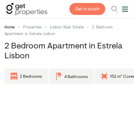
Get in touch
Home
•
Properties
•
Lisbon Real Estate
•
2 Bedroom
Apartment in Estrela Lisbon
2 Bedroom Apartment in Estrela
Lisbon
2 Bedrooms
152 m² Cove
4 Bathrooms