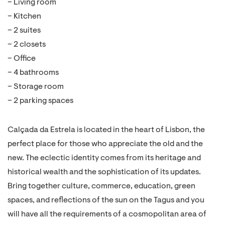
– Living room
– Kitchen
– 2 suites
– 2 closets
– Office
– 4 bathrooms
– Storage room
– 2 parking spaces
Calçada da Estrela is located in the heart of Lisbon, the
perfect place for those who appreciate the old and the
new. The eclectic identity comes from its heritage and
historical wealth and the sophistication of its updates.
Bring together culture, commerce, education, green
spaces, and reflections of the sun on the Tagus and you
will have all the requirements of a cosmopolitan area of