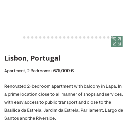
Lisbon, Portugal
Apartment, 2 Bedrooms •
675,000 €
Renovated 2-bedroom apartment with balcony in Lapa. In
a prime location close to all manner of shops and services,
with easy access to public transport and close to the
Basilica da Estrela, Jardim da Estrela, Parliament, Largo de
Santos and the Riverside.