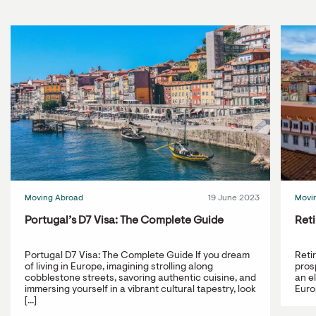
Moving Abroad
19 June 2023
Movi
Portugal’s D7 Visa: The Complete Guide
Reti
Portugal D7 Visa: The Complete Guide If you dream
Reti
of living in Europe, imagining strolling along
prosp
cobblestone streets, savoring authentic cuisine, and
an e
immersing yourself in a vibrant cultural tapestry, look
Europ
[...]