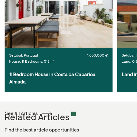
Setúbal, Portugal
1,650,000 €
Setúbal, 
House, 11 Bedrooms, 518m²
Land, 0 
11 Bedroom House in Costa da Caparica 
Land i
Almada
See All Articles
Related Articles
Find the best article opportunities