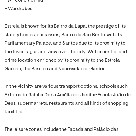
– Air conditioning
– Wardrobes
Estrela is known for its Bairro da Lapa, the prestige of its
stately homes, embassies, Bairro de São Bento with its
Parliamentary Palace, and Santos due to its proximity to
the River Tagus and view over the city. With a central and
prime location enriched by its proximity to the Estrela
Garden, the Basilica and Necessidades Garden.
In the vicinity are various transport options, schools such
Externado Rainha Dona Amélia e o Jardim-Escola João de
Deus, supermarkets, restaurants and all kinds of shopping
facilities.
The leisure zones include the Tapada and Palácio das