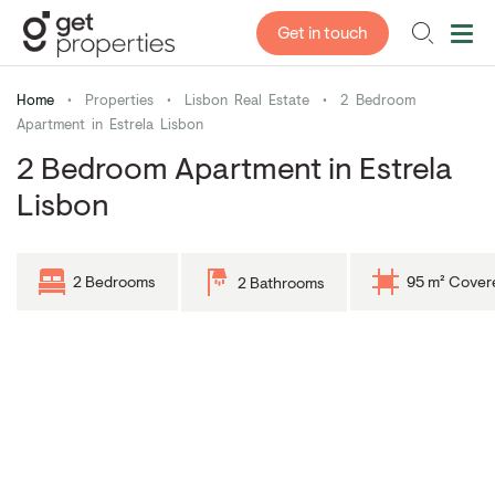
Get in touch
Home
•
Properties
•
Lisbon Real Estate
•
2 Bedroom
Apartment in Estrela Lisbon
2 Bedroom Apartment in Estrela
Lisbon
2 Bedrooms
95 m² Cover
2 Bathrooms