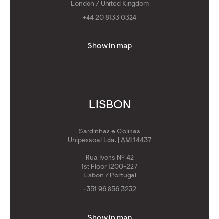
London / United Kingdom
+44 20 8133 0324
Show in map
LISBON
Sardinhas e Colinas
Unipessoal Lda. | AMI 14437
Rua Ivens Nº 42
1st Floor 1200-227
Lisbon / Portugal
+351 96 856 3232
Show in map