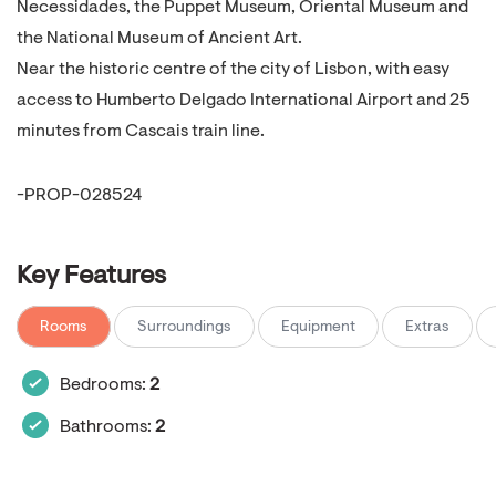
Necessidades, the Puppet Museum, Oriental Museum and
the National Museum of Ancient Art.
Near the historic centre of the city of Lisbon, with easy
access to Humberto Delgado International Airport and 25
minutes from Cascais train line.
-PROP-028524
Key Features
Rooms
Surroundings
Equipment
Extras
Bedrooms:
2
Bathrooms:
2