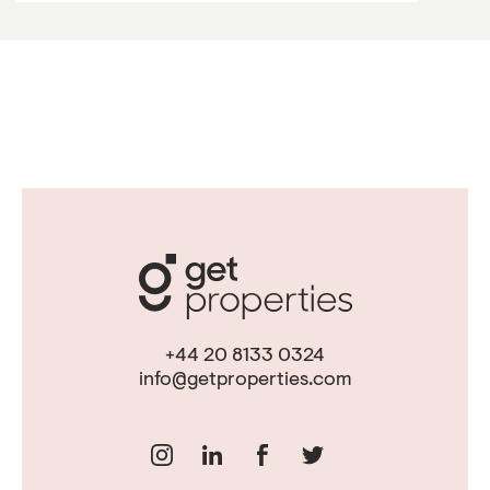
+44 20 8133 0324
info@getproperties.com