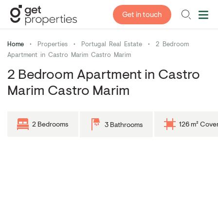
Get in touch
Home
•
Properties
•
Portugal Real Estate
•
2 Bedroom
Apartment in Castro Marim Castro Marim
2 Bedroom Apartment in Castro
Marim Castro Marim
2 Bedrooms
126 m² Cove
3 Bathrooms