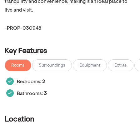
tranquility and convenience, making it an ideal place to
live and visit.
-PROP-030948
Key Features
Rooms
Surroundings
Equipment
Extras
Bedrooms:
2
Bathrooms:
3
Location