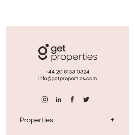
+44 20 8133 0324
info@getproperties.com
+
Properties
Real Estate in Portugal
Real Estate in Lisbon