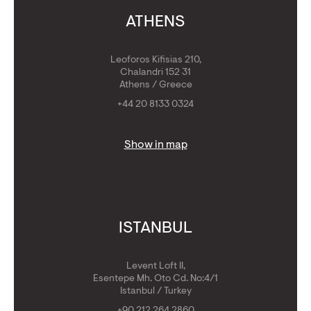
ATHENS
Leoforos Kifisias 210,
Chalandri 152 31
Athens / Greece
+44 20 8133 0324
Show in map
ISTANBUL
Levent Loft II,
Esentepe Mh. Oto Cd. No:4/1
Istanbul / Turkey