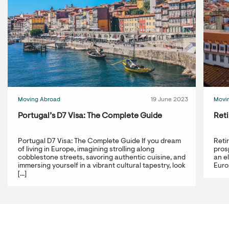
Moving Abroad
19 June 2023
Movi
Portugal’s D7 Visa: The Complete Guide
Reti
Portugal D7 Visa: The Complete Guide If you dream
Reti
of living in Europe, imagining strolling along
prosp
cobblestone streets, savoring authentic cuisine, and
an e
immersing yourself in a vibrant cultural tapestry, look
Europ
[...]