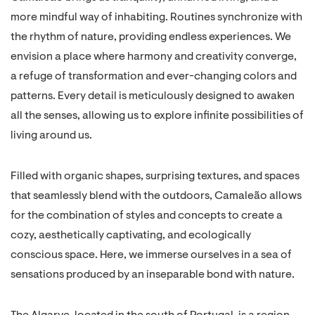
more mindful way of inhabiting. Routines synchronize with
the rhythm of nature, providing endless experiences. We
envision a place where harmony and creativity converge,
a refuge of transformation and ever-changing colors and
patterns. Every detail is meticulously designed to awaken
all the senses, allowing us to explore infinite possibilities of
living around us.
Filled with organic shapes, surprising textures, and spaces
that seamlessly blend with the outdoors, Camaleão allows
for the combination of styles and concepts to create a
cozy, aesthetically captivating, and ecologically
conscious space. Here, we immerse ourselves in a sea of
sensations produced by an inseparable bond with nature.