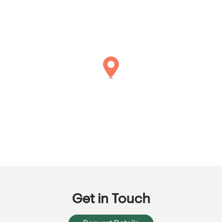
Get in Touch