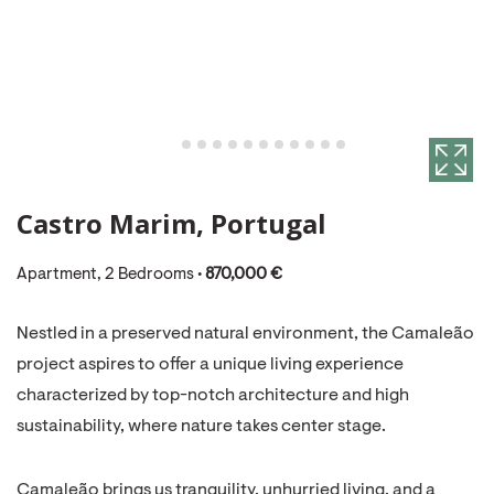
Castro Marim, Portugal
Apartment, 2 Bedrooms •
870,000 €
Nestled in a preserved natural environment, the Camaleão
project aspires to offer a unique living experience
characterized by top-notch architecture and high
sustainability, where nature takes center stage.
Camaleão brings us tranquility, unhurried living, and a