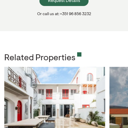
Request Details
Or call us at: +351 96 856 3232
Related Properties