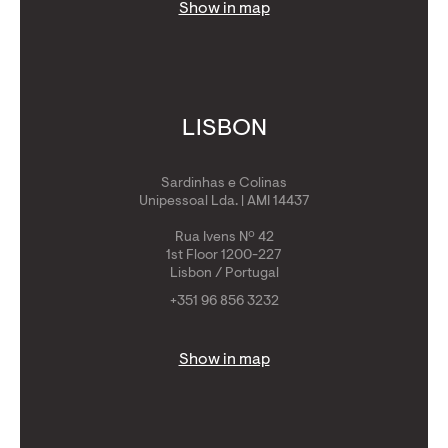
Show in map
LISBON
Sardinhas e Colinas
Unipessoal Lda. | AMI 14437
Rua Ivens Nº 42
1st Floor 1200-227
Lisbon / Portugal
+351 96 856 3232
Show in map