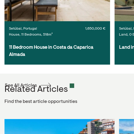
Setúbal, Portugal
1,650,000 €
Setúbal, 
House, 11 Bedrooms, 518m²
Land, 0 
11 Bedroom House in Costa da Caparica 
Land i
Almada
See All Articles
Related Articles
Find the best article opportunities