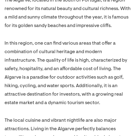
The Algarve, located in the south of Portugal, is a region
renowned for its natural beauty and cultural richness. With
a mild and sunny climate throughout the year, it is famous
for its golden sandy beaches and impressive cliffs.
In this region, one can find various areas that offer a
combination of cultural heritage and modern
infrastructure. The quality of life is high, characterized by
safety, hospitality, and an affordable cost of living. The
Algarve is a paradise for outdoor activities such as golf,
hiking, cycling, and water sports. Additionally, it is an
attractive destination for investors, with a growing real
estate market and a dynamic tourism sector.
The local cuisine and vibrant nightlife are also major
attractions. Living in the Algarve perfectly balances