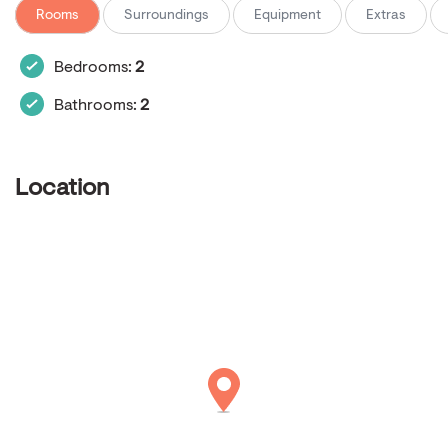
Rooms
Surroundings
Equipment
Extras
Bedrooms:
2
Bathrooms:
2
Location