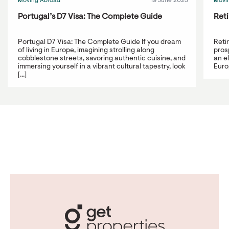
Moving Abroad
19 June 2023
Movi
Portugal’s D7 Visa: The Complete Guide
Reti
Portugal D7 Visa: The Complete Guide If you dream
Reti
of living in Europe, imagining strolling along
prosp
cobblestone streets, savoring authentic cuisine, and
an e
immersing yourself in a vibrant cultural tapestry, look
Europ
[...]