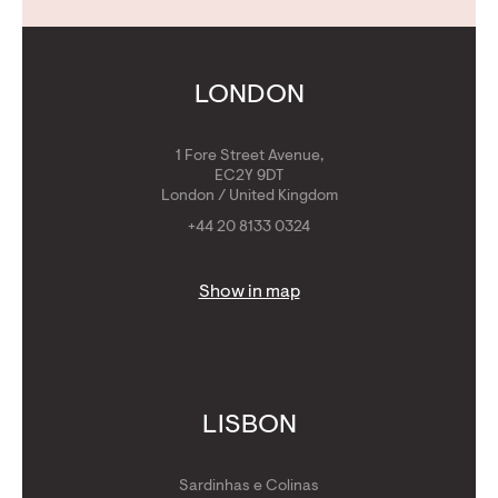
Contact Us
Calculators
Get Golden Visa
LONDON
1 Fore Street Avenue,
EC2Y 9DT
London / United Kingdom
+44 20 8133 0324
Show in map
LISBON
Sardinhas e Colinas