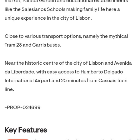
market, Parada Garden and educational establishments
like the Salesianos Schools making family life here a
unique experience in the city of Lisbon.
Close to various transport options, namely the mythical
Tram 28 and Carris buses.
Near the historic centre of the city of Lisbon and Avenida
da Liberdade, with easy access to Humberto Delgado
International Airport and 25 minutes from Cascais train
line.
-PROP-024699
Key Features