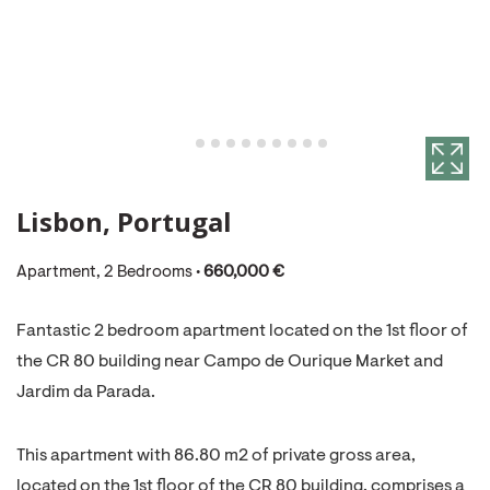
Lisbon, Portugal
Apartment, 2 Bedrooms •
660,000 €
Fantastic 2 bedroom apartment located on the 1st floor of
the CR 80 building near Campo de Ourique Market and
Jardim da Parada.
This apartment with 86.80 m2 of private gross area,
located on the 1st floor of the CR 80 building, comprises a