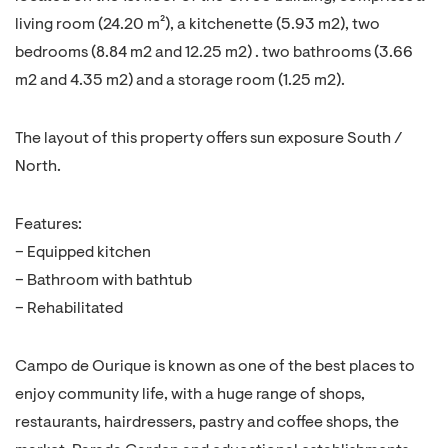
living room (24.20 m²), a kitchenette (5.93 m2), two
bedrooms (8.84 m2 and 12.25 m2) . two bathrooms (3.66
m2 and 4.35 m2) and a storage room (1.25 m2).
The layout of this property offers sun exposure South /
North.
Features:
– Equipped kitchen
– Bathroom with bathtub
– Rehabilitated
Campo de Ourique is known as one of the best places to
enjoy community life, with a huge range of shops,
restaurants, hairdressers, pastry and coffee shops, the