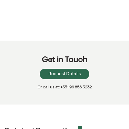
Get in Touch
Request Details
Or call us at: +351 96 856 3232