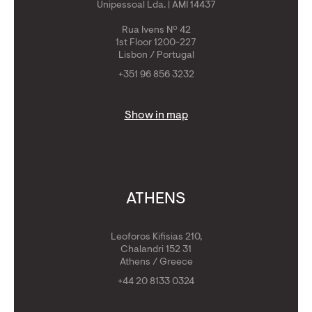
Unipessoal Lda. | AMI 14437
Rua Ivens Nº 42
1st Floor 1200-227
Lisbon / Portugal
+351 96 856 3232
Show in map
ATHENS
Leoforos Kifisias 210,
Chalandri 152 31
Athens / Greece
+44 20 8133 0324