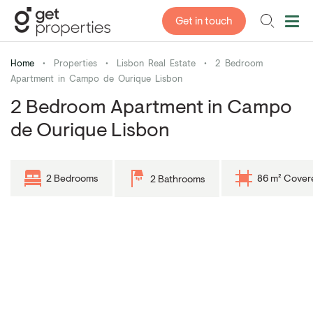
Get in touch
Home
•
Properties
•
Lisbon Real Estate
•
2 Bedroom
Apartment in Campo de Ourique Lisbon
2 Bedroom Apartment in Campo
de Ourique Lisbon
2 Bedrooms
86 m² Cover
2 Bathrooms