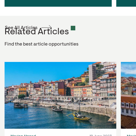
See All Articles
Related Articles
Find the best article opportunities