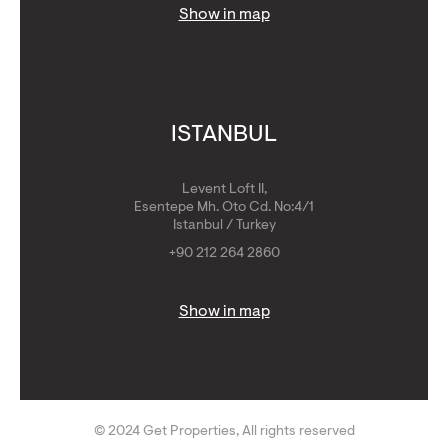
Show in map
ISTANBUL
Levent Loft II,
Esentepe Mh. Oto Cd. No:4/1
Istanbul / Turkey
+90 212 264 2860
Show in map
© 2024 Get Properties, All rights reserved