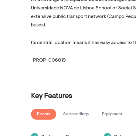
Universidade NOVA de Lisboa School of Social Sc
extensive public transport network (Campo Peq
buses).
Its central location means it has easy access to t
-PROP-006019
Key Features
Rooms
Surroundings
Equipment