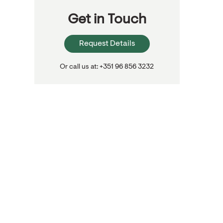
Get in Touch
Request Details
Or call us at: +351 96 856 3232