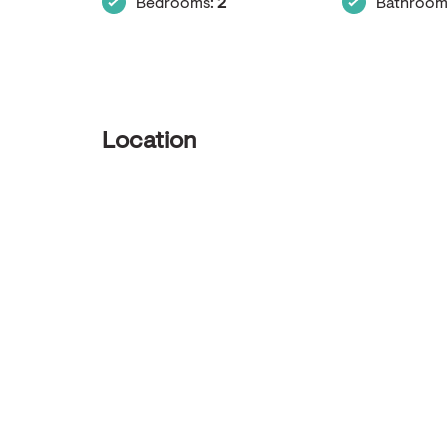
Bedrooms:
2
Bathroom
Location