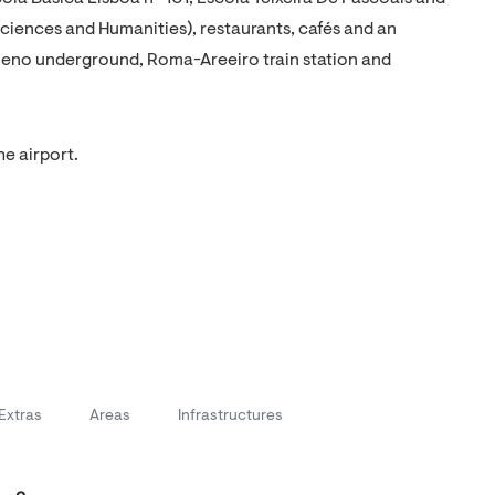
iences and Humanities), restaurants, cafés and an
ueno underground, Roma-Areeiro train station and
he airport.
Extras
Areas
Infrastructures