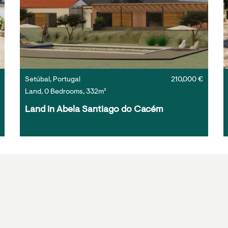
Setúbal, Portugal
210,000 €
Land, 0 Bedrooms, 332m²
Land in Abela Santiago do Cacém