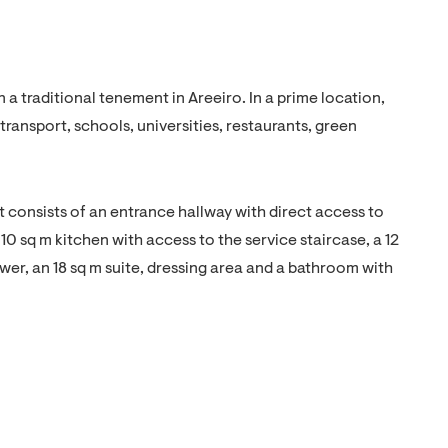
 traditional tenement in Areeiro. In a prime location,
transport, schools, universities, restaurants, green
. It consists of an entrance hallway with direct access to
10 sq m kitchen with access to the service staircase, a 12
r, an 18 sq m suite, dressing area and a bathroom with