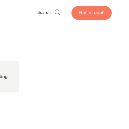
Get in touch
Search
ting