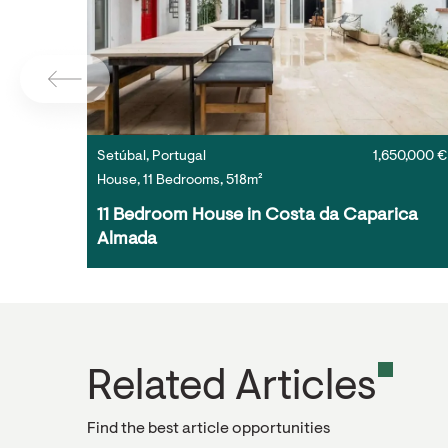
Setúbal, Portugal
1,650,000 €
House, 11 Bedrooms, 518m²
11 Bedroom House in Costa da Caparica 
Almada
Related Articles
Find the best article opportunities