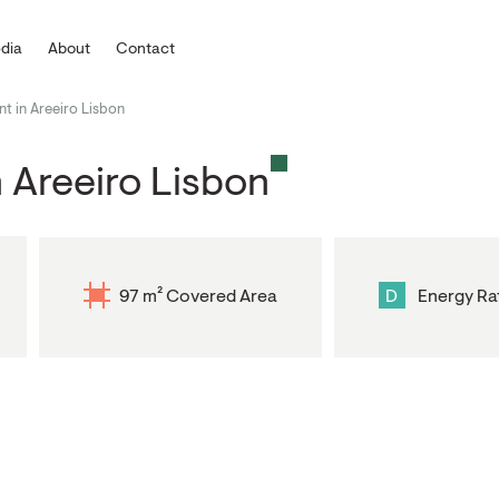
dia
About
Contact
 in Areeiro Lisbon
 Areeiro Lisbon
97 m² Covered Area
D
Energy Ra