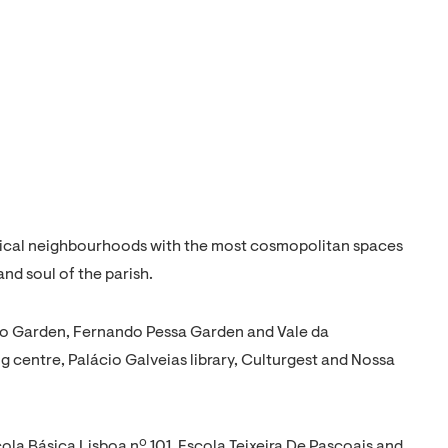
orical neighbourhoods with the most cosmopolitan spaces
and soul of the parish.
no Garden, Fernando Pessa Garden and Vale da
entre, Palácio Galveias library, Culturgest and Nossa
cola Básica Lisboa nº 101, Escola Teixeira De Pascoais and