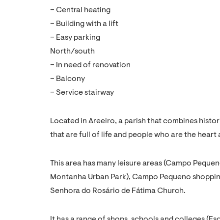
– Central heating
– Building with a lift
– Easy parking
North/south
– In need of renovation
– Balcony
– Service stairway
Located in Areeiro, a parish that combines hist
that are full of life and people who are the heart 
This area has many leisure areas (Campo Peque
Montanha Urban Park), Campo Pequeno shopping c
Senhora do Rosário de Fátima Church.
It has a range of shops, schools and colleges (Es