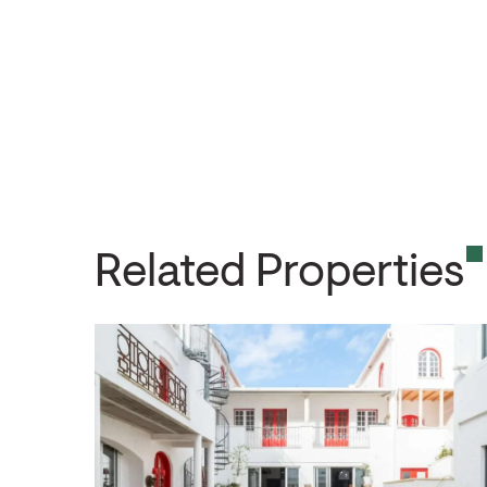
Related Properties