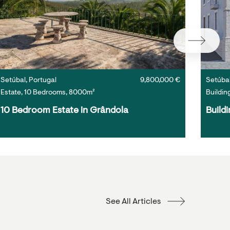
Setúbal, Portugal
9,800,000 €
Setúbal
Estate, 10 Bedrooms, 8000m²
Buildin
10 Bedroom Estate in Grândola
Buildi
See All Articles