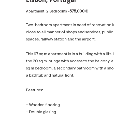
Apartment, 2 Bedrooms •
575,000 €
Two-bedroom apartment in need of renovation in a
close to all manner of shops and services, public 
spaces, railway station and the airport.
This 97 sq m apartment is in a building with a lift
the 20 sq m lounge with access to the balcony, a 
sq m bedroom, a secondary bathroom with a showe
a bathtub and natural light.
Features:
– Wooden flooring
– Double glazing