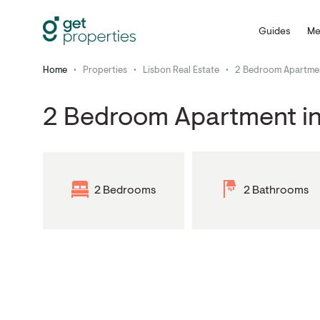
Guides
Me
Home
•
Properties
•
Lisbon Real Estate
•
2 Bedroom Apartment
2 Bedroom Apartment in
2 Bedrooms
2 Bathrooms