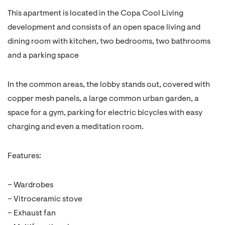
This apartment is located in the Copa Cool Living
development and consists of an open space living and
dining room with kitchen, two bedrooms, two bathrooms
and a parking space
In the common areas, the lobby stands out, covered with
copper mesh panels, a large common urban garden, a
space for a gym, parking for electric bicycles with easy
charging and even a meditation room.
Features:
– Wardrobes
– Vitroceramic stove
– Exhaust fan