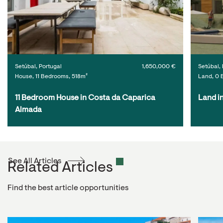
Setúbal, Portugal
1,650,000 €
Setúbal, 
House, 11 Bedrooms, 518m²
Land, 0 
11 Bedroom House in Costa da Caparica 
Land i
Almada
See All Articles
Related Articles
Find the best article opportunities