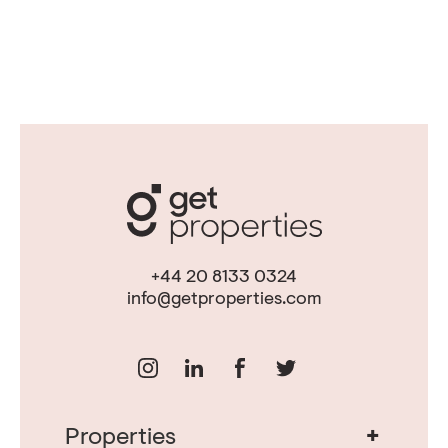
+44 20 8133 0324
info@getproperties.com
+
Properties
Real Estate in Portugal