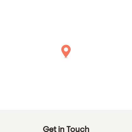
Get in Touch