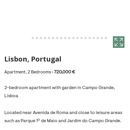
Lisbon, Portugal
Apartment, 2 Bedrooms •
720,000 €
2-bedroom apartment with garden in Campo Grande,
Lisboa
Located near Avenida de Roma and close to leisure areas
such as Parque 1º de Maio and Jardim do Campo Grande.