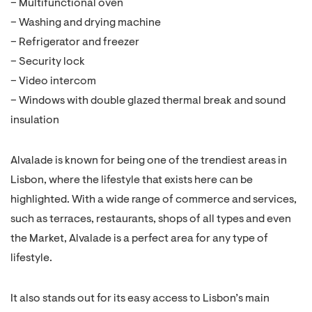
– Multifunctional oven
– Washing and drying machine
– Refrigerator and freezer
– Security lock
– Video intercom
– Windows with double glazed thermal break and sound
insulation
Alvalade is known for being one of the trendiest areas in
Lisbon, where the lifestyle that exists here can be
highlighted. With a wide range of commerce and services,
such as terraces, restaurants, shops of all types and even
the Market, Alvalade is a perfect area for any type of
lifestyle.
It also stands out for its easy access to Lisbon’s main