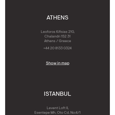
ATHENS
Leoforos Kifisias 210,
Chalandri 152 31
Athens / Greece
+44 20 8133 0324
Show in map
ISTANBUL
Levent Loft II,
Esentepe Mh. Oto Cd. No:4/1