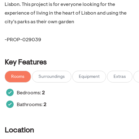
Lisbon. This project is for everyone looking for the
experience of living in the heart of Lisbon and using the
city’s parks as their own garden
-PROP-029039
Key Features
Rooms
Surroundings
Equipment
Extras
Bedrooms:
2
Bathrooms:
2
Location