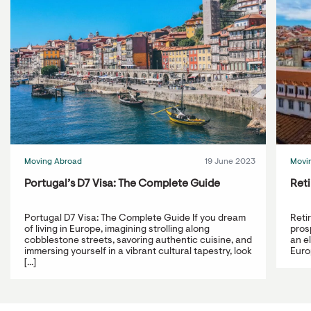
Moving Abroad
19 June 2023
Movi
Portugal’s D7 Visa: The Complete Guide
Reti
Portugal D7 Visa: The Complete Guide If you dream
Reti
of living in Europe, imagining strolling along
prosp
cobblestone streets, savoring authentic cuisine, and
an e
immersing yourself in a vibrant cultural tapestry, look
Europ
[...]