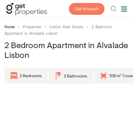
Get in touch
Home
•
Properties
•
Lisbon Real Estate
•
2 Bedroom
Apartment in Alvalade Lisbon
2 Bedroom Apartment in Alvalade
Lisbon
2 Bedrooms
109 m² Cove
2 Bathrooms