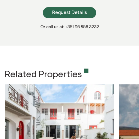
Request Details
Or call us at: +351 96 856 3232
Related Properties