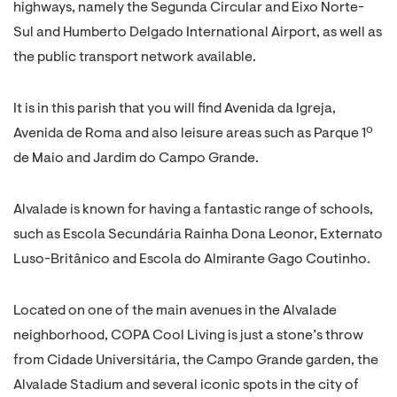
highways, namely the Segunda Circular and Eixo Norte-
Sul and Humberto Delgado International Airport, as well as
the public transport network available.
It is in this parish that you will find Avenida da Igreja,
Avenida de Roma and also leisure areas such as Parque 1º
de Maio and Jardim do Campo Grande.
Alvalade is known for having a fantastic range of schools,
such as Escola Secundária Rainha Dona Leonor, Externato
Luso-Britânico and Escola do Almirante Gago Coutinho.
Located on one of the main avenues in the Alvalade
neighborhood, COPA Cool Living is just a stone’s throw
from Cidade Universitária, the Campo Grande garden, the
Alvalade Stadium and several iconic spots in the city of