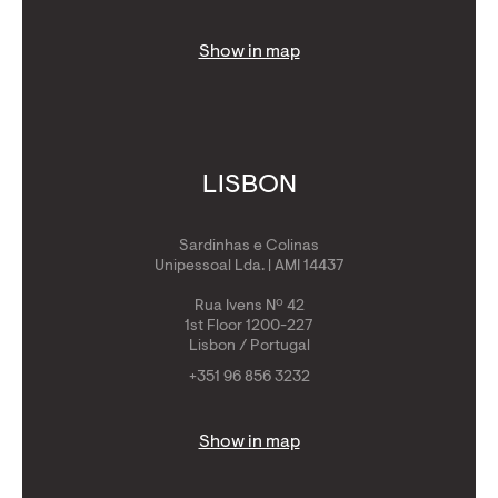
Show in map
LISBON
Sardinhas e Colinas
Unipessoal Lda. | AMI 14437
Rua Ivens Nº 42
1st Floor 1200-227
Lisbon / Portugal
+351 96 856 3232
Show in map