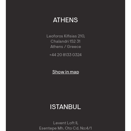
ATHENS
Leoforos Kifisias 210,
Chalandri 152 31
Athens / Greece
+44 20 8133 0324
Show in map
ISTANBUL
Levent Loft II,
Esentepe Mh. Oto Cd. No:4/1