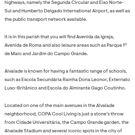
highways, namely the Segunda Circular and Eixo Norte-
Sul and Humberto Delgado International Airport, as well as
the public transport network available.
It is in this parish that you will find Avenida da Igreja,
Avenida de Roma and also leisure areas such as Parque 1º
de Maio and Jardim do Campo Grande.
Alvalade is known for having a fantastic range of schools,
such as Escola Secundária Rainha Dona Leonor, Externato
Luso-Britânico and Escola do Almirante Gago Coutinho.
Located on one of the main avenues in the Alvalade
neighborhood, COPA Cool Living is just a stone’s throw
from Cidade Universitária, the Campo Grande garden, the
Alvalade Stadium and several iconic spots in the city of