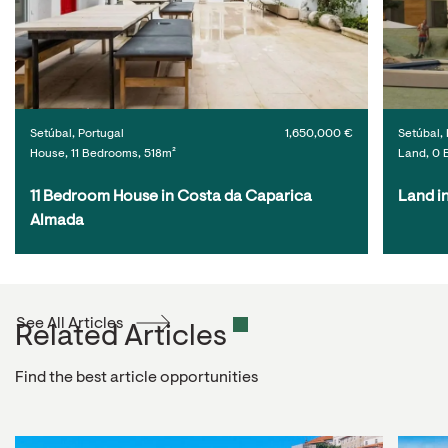
Setúbal, Portugal
1,650,000 €
Setúbal, 
House, 11 Bedrooms, 518m²
Land, 0 
11 Bedroom House in Costa da Caparica 
Land i
Almada
See All Articles
Related Articles
Find the best article opportunities