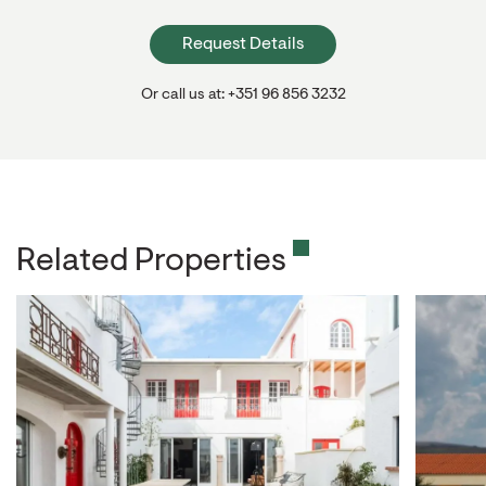
Request Details
Or call us at: +351 96 856 3232
Related Properties