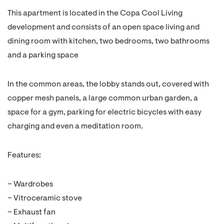
This apartment is located in the Copa Cool Living
development and consists of an open space living and
dining room with kitchen, two bedrooms, two bathrooms
and a parking space
In the common areas, the lobby stands out, covered with
copper mesh panels, a large common urban garden, a
space for a gym, parking for electric bicycles with easy
charging and even a meditation room.
Features:
– Wardrobes
– Vitroceramic stove
– Exhaust fan