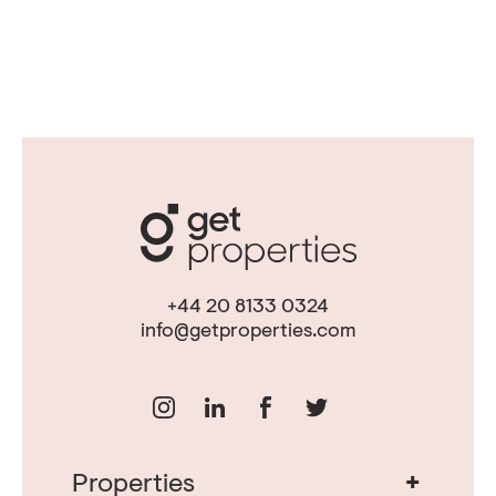
+44 20 8133 0324
info@getproperties.com
+
Properties
Real Estate in Portugal