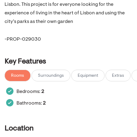
Lisbon. This project is for everyone looking for the
experience of living in the heart of Lisbon and using the
city’s parks as their own garden
-PROP-029030
Key Features
Rooms
Surroundings
Equipment
Extras
Bedrooms:
2
Bathrooms:
2
Location