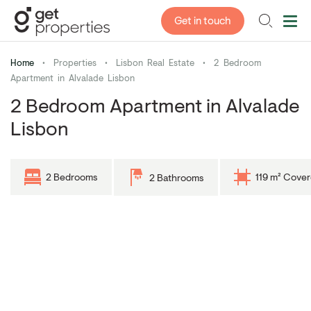
Get in touch
Home
•
Properties
•
Lisbon Real Estate
•
2 Bedroom
Apartment in Alvalade Lisbon
2 Bedroom Apartment in Alvalade
Lisbon
2 Bedrooms
119 m² Cove
2 Bathrooms