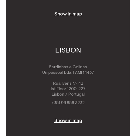
Show in map
LISBON
Sardinhas e Colinas
Unipessoal Lda. | AMI 14437
Rua Ivens Nº 42
1st Floor 1200-227
Lisbon / Portugal
+351 96 856 3232
Show in map