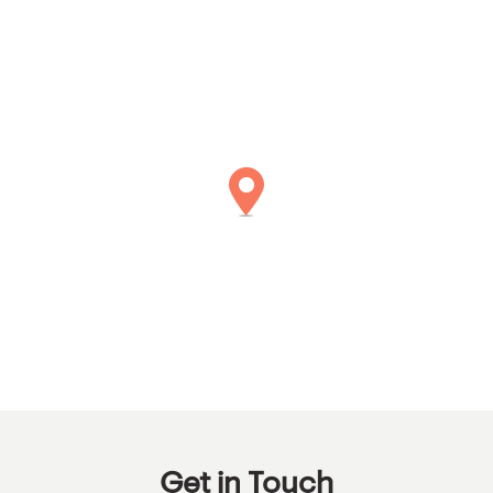
Get in Touch