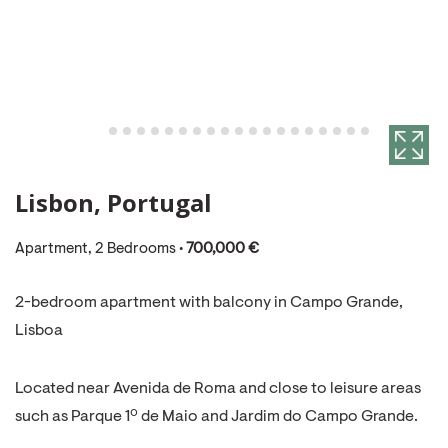
Lisbon, Portugal
Apartment, 2 Bedrooms •
700,000 €
2-bedroom apartment with balcony in Campo Grande,
Lisboa
Located near Avenida de Roma and close to leisure areas
such as Parque 1º de Maio and Jardim do Campo Grande.