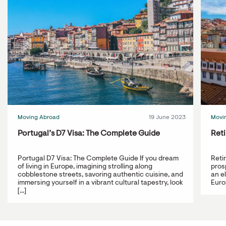
Moving Abroad
19 June 2023
Movi
Portugal’s D7 Visa: The Complete Guide
Reti
Portugal D7 Visa: The Complete Guide If you dream
Reti
of living in Europe, imagining strolling along
prosp
cobblestone streets, savoring authentic cuisine, and
an e
immersing yourself in a vibrant cultural tapestry, look
Europ
[...]