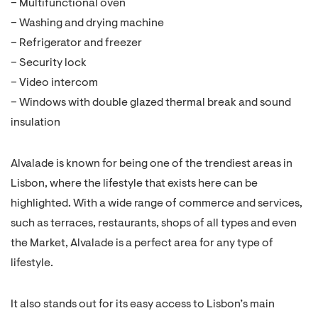
– Multifunctional oven
– Washing and drying machine
– Refrigerator and freezer
– Security lock
– Video intercom
– Windows with double glazed thermal break and sound
insulation
Alvalade is known for being one of the trendiest areas in
Lisbon, where the lifestyle that exists here can be
highlighted. With a wide range of commerce and services,
such as terraces, restaurants, shops of all types and even
the Market, Alvalade is a perfect area for any type of
lifestyle.
It also stands out for its easy access to Lisbon’s main