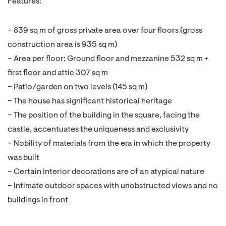
Features:
– 839 sq m of gross private area over four floors (gross
construction area is 935 sq m)
– Area per floor: Ground floor and mezzanine 532 sq m +
first floor and attic 307 sq m
– Patio/garden on two levels (145 sq m)
– The house has significant historical heritage
– The position of the building in the square, facing the
castle, accentuates the uniqueness and exclusivity
– Nobility of materials from the era in which the property
was built
– Certain interior decorations are of an atypical nature
– Intimate outdoor spaces with unobstructed views and no
buildings in front