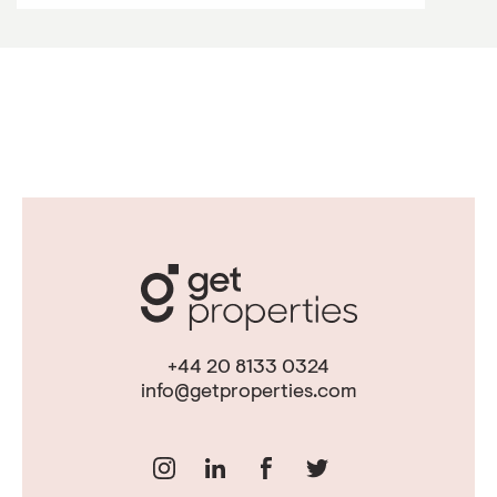
+44 20 8133 0324
info@getproperties.com