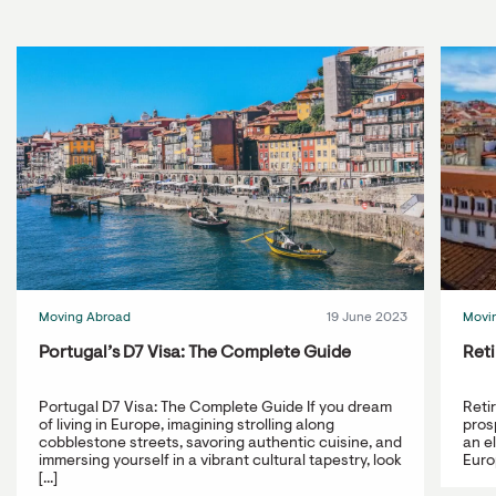
Moving Abroad
19 June 2023
Movi
Portugal’s D7 Visa: The Complete Guide
Reti
Portugal D7 Visa: The Complete Guide If you dream
Reti
of living in Europe, imagining strolling along
prosp
cobblestone streets, savoring authentic cuisine, and
an e
immersing yourself in a vibrant cultural tapestry, look
Europ
[...]