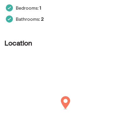
Bedrooms:
1
Bathrooms:
2
Location