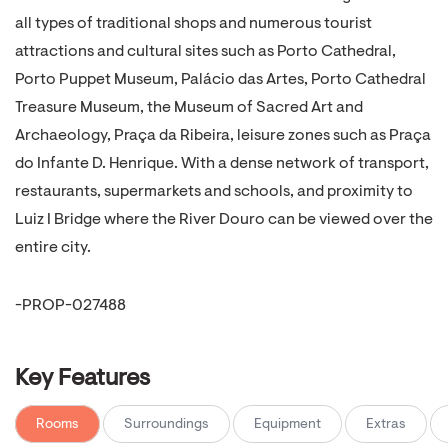
all types of traditional shops and numerous tourist
attractions and cultural sites such as Porto Cathedral,
Porto Puppet Museum, Palácio das Artes, Porto Cathedral
Treasure Museum, the Museum of Sacred Art and
Archaeology, Praça da Ribeira, leisure zones such as Praça
do Infante D. Henrique. With a dense network of transport,
restaurants, supermarkets and schools, and proximity to
Luiz I Bridge where the River Douro can be viewed over the
entire city.
-PROP-027488
Key Features
Rooms
Surroundings
Equipment
Extras