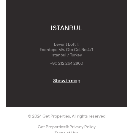
ISTANBUL
Levent Loft II,
Esentepe Mh. Oto Cd. No:4/1
Istanbul / Turkey
+90 212 264 2860
Show in map
© 2024 Get Properties, All rights reserved
Get Properties® Privacy Policy