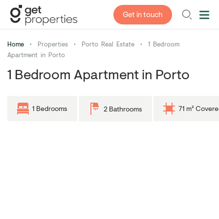
Get in touch
Home
•
Properties
•
Porto Real Estate
•
1 Bedroom
Apartment in Porto
1 Bedroom Apartment in Porto
1 Bedrooms
71 m² Covere
2 Bathrooms