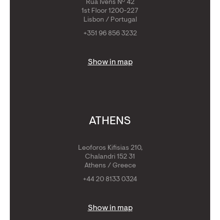
Rua Ivens Nº 42
1st Floor 1200-227
Lisbon / Portugal
+351 96 856 3232
Show in map
ATHENS
Leoforos Kifisias 210,
Chalandri 152 31
Athens / Greece
+44 20 8133 0324
Show in map