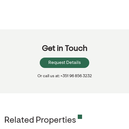
Get in Touch
Request Details
Or call us at: +351 96 856 3232
Related Properties