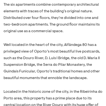
The six apartments combine contemporary architectural
elements with traces of the building’s original nature.
Distributed over four floors, they’re divided into one and
two-bedroom apartments. The ground floor maintains its
original use as a commercial space.
Well located in the heart of the city, Alfândega 80 has a
privileged view of Oporto’s most beautiful live postcards,
such as the Douro River, D. Luís I Bridge, the old D. Maria II
Suspension Bridge, the Serra do Pilar Monastery, the
Guindais Funicular, Oporto’s traditional homes and other
beautiful monuments that ennoble the landscape.
Located in the historic zone of the city, in the Ribeirinha do
Porto area, this property has a prime place due to its
central location on the River Douro with its huge offer of