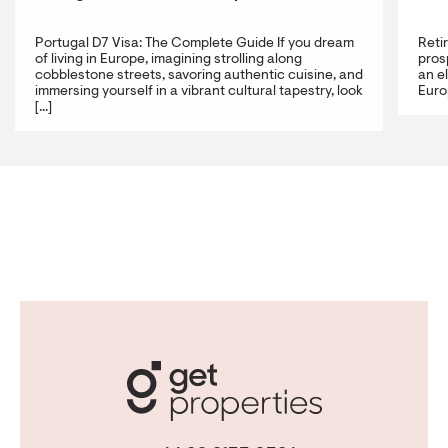
Portugal D7 Visa: The Complete Guide If you dream
Reti
of living in Europe, imagining strolling along
prosp
cobblestone streets, savoring authentic cuisine, and
an e
immersing yourself in a vibrant cultural tapestry, look
Europ
[...]