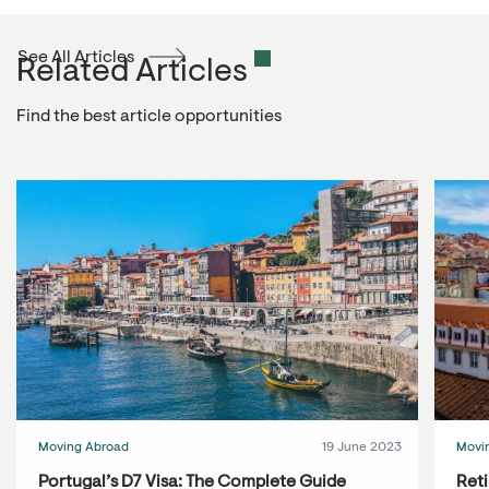
See All Articles
Related Articles
Find the best article opportunities
Moving Abroad
19 June 2023
Movi
Portugal’s D7 Visa: The Complete Guide
Reti