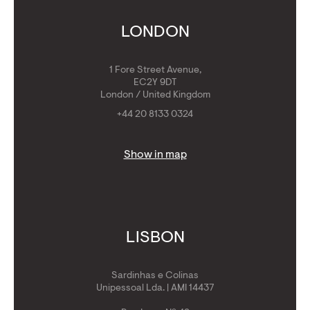
Calculators
Get Golden Visa
LONDON
1 Fore Street Avenue,
EC2Y 9DT
London / United Kingdom
+44 20 8133 0324
Show in map
LISBON
Sardinhas e Colinas
Unipessoal Lda. | AMI 14437