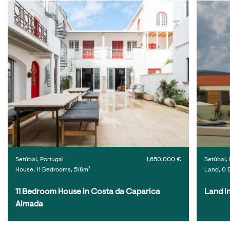
Setúbal, Portugal
1,650,000 €
Setúbal, 
House, 11 Bedrooms, 518m²
Land, 0 
11 Bedroom House in Costa da Caparica 
Land i
Almada