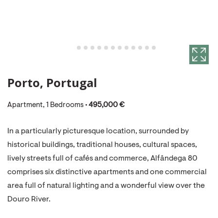
Porto, Portugal
Apartment, 1 Bedrooms •
495,000 €
In a particularly picturesque location, surrounded by
historical buildings, traditional houses, cultural spaces,
lively streets full of cafés and commerce, Alfândega 80
comprises six distinctive apartments and one commercial
area full of natural lighting and a wonderful view over the
Douro River.