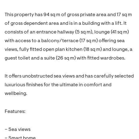
This property has 94 sq m of gross private area and 17 sq m
of gross dependent area and is in a building with a lift. It
consists of an entrance hallway (5 sq m), lounge (41 sq m)
with access to a balcony/terrace (17 sq m) offering sea
views, fully fitted open plan kitchen (18 sq m) and lounge, a
guest toilet and a suite (26 sq m) with fitted wardrobes.
It offers unobstructed sea views and has carefully selected
luxurious finishes for the ultimate in comfort and
wellbeing.
Features:
– Sea views
– Smart home