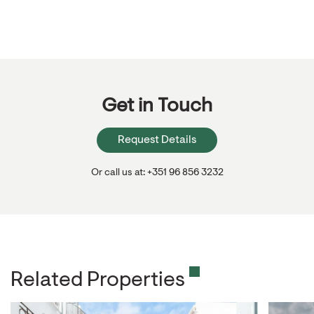
Get in Touch
Request Details
Or call us at: +351 96 856 3232
Related Properties