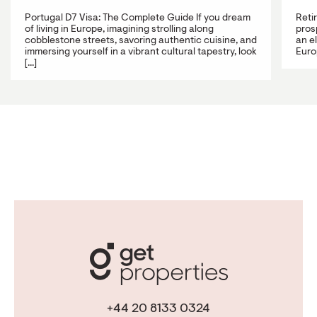
Portugal D7 Visa: The Complete Guide If you dream
Reti
of living in Europe, imagining strolling along
prosp
cobblestone streets, savoring authentic cuisine, and
an e
immersing yourself in a vibrant cultural tapestry, look
Europ
[...]
+44 20 8133 0324