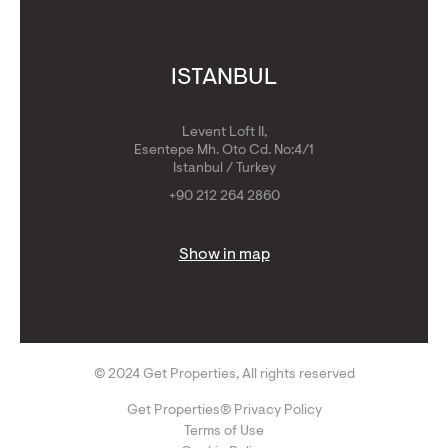
ISTANBUL
Levent Loft II,
Esentepe Mh. Oto Cd. No:4/1
Istanbul / Turkey
+90 212 264 2860
Show in map
© 2024 Get Properties, All rights reserved
Get Properties® Privacy Policy
Terms of Use