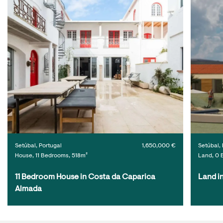
Setúbal, Portugal
1,650,000 €
Setúbal, 
House, 11 Bedrooms, 518m²
Land, 0 
11 Bedroom House in Costa da Caparica 
Land i
Almada