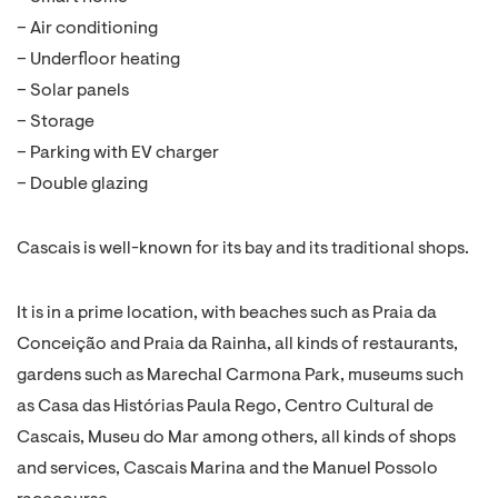
– Air conditioning
– Underfloor heating
– Solar panels
– Storage
– Parking with EV charger
– Double glazing
Cascais is well-known for its bay and its traditional shops.
It is in a prime location, with beaches such as Praia da
Conceição and Praia da Rainha, all kinds of restaurants,
gardens such as Marechal Carmona Park, museums such
as Casa das Histórias Paula Rego, Centro Cultural de
Cascais, Museu do Mar among others, all kinds of shops
and services, Cascais Marina and the Manuel Possolo