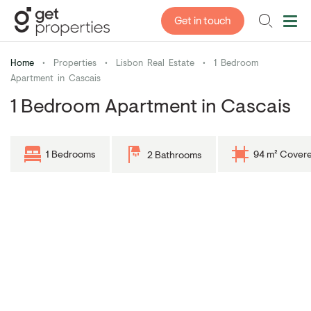
Get in touch
Home
•
Properties
•
Lisbon Real Estate
•
1 Bedroom
Apartment in Cascais
1 Bedroom Apartment in Cascais
1 Bedrooms
94 m² Cover
2 Bathrooms