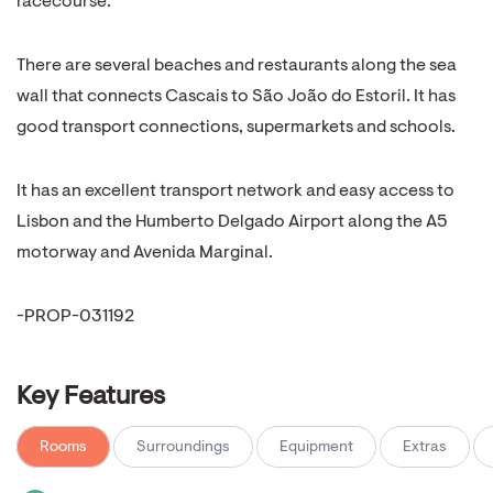
racecourse.
There are several beaches and restaurants along the sea
wall that connects Cascais to São João do Estoril. It has
good transport connections, supermarkets and schools.
It has an excellent transport network and easy access to
Lisbon and the Humberto Delgado Airport along the A5
motorway and Avenida Marginal.
-PROP-031192
Key Features
Rooms
Surroundings
Equipment
Extras