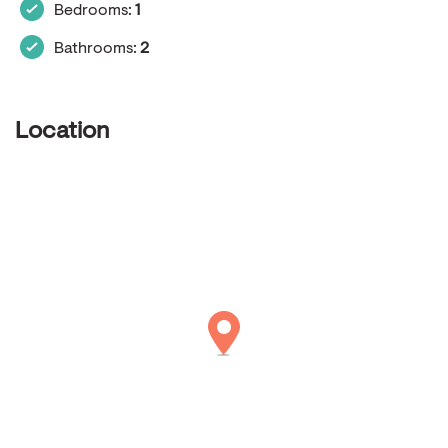
Bedrooms:
1
Bathrooms:
2
Location