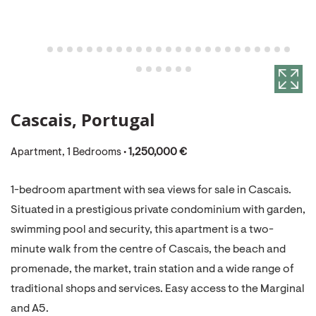
Cascais, Portugal
Apartment, 1 Bedrooms •
1,250,000 €
1-bedroom apartment with sea views for sale in Cascais.
Situated in a prestigious private condominium with garden,
swimming pool and security, this apartment is a two-
minute walk from the centre of Cascais, the beach and
promenade, the market, train station and a wide range of
traditional shops and services. Easy access to the Marginal
and A5.