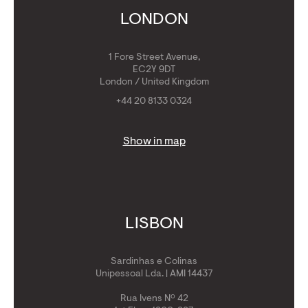
Get Golden Visa
LONDON
1 Fore Street Avenue,
EC2Y 9DT
London / United Kingdom
+44 20 8133 0324
Show in map
LISBON
Sardinhas e Colinas
Unipessoal Lda. | AMI 14437
Rua Ivens Nº 42