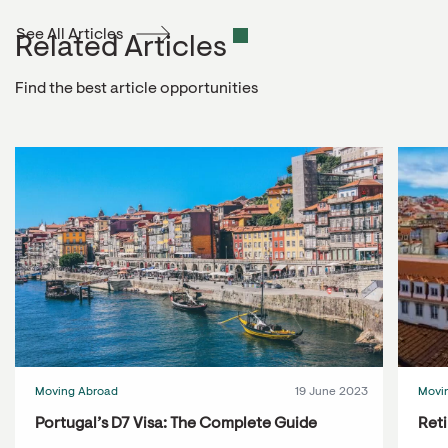
See All Articles
Related Articles
Find the best article opportunities
Moving Abroad
19 June 2023
Movi
Portugal’s D7 Visa: The Complete Guide
Reti