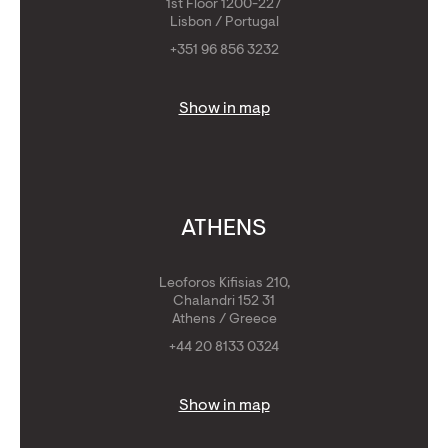
1st Floor 1200-227
Lisbon / Portugal
+351 96 856 3232
Show in map
ATHENS
Leoforos Kifisias 210,
Chalandri 152 31
Athens / Greece
+44 20 8133 0324
Show in map