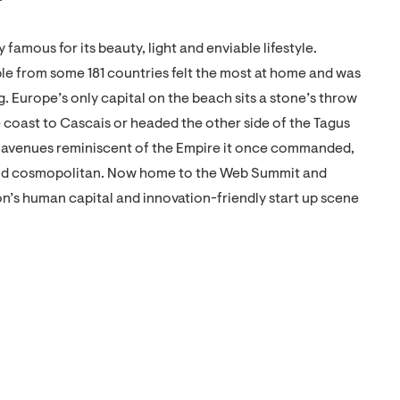
ly famous for its beauty, light and enviable lifestyle.
ple from some 181 countries felt the most at home and was
g. Europe’s only capital on the beach sits a stone’s throw
 coast to Cascais or headed the other side of the Tagus
nd avenues reminiscent of the Empire it once commanded,
n and cosmopolitan. Now home to the Web Summit and
n’s human capital and innovation-friendly start up scene