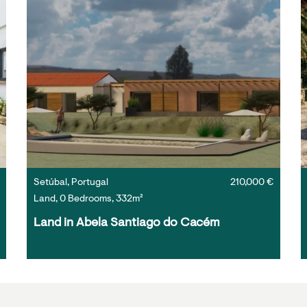
Setúbal, Portugal
210,000 €
Land, 0 Bedrooms, 332m²
Land in Abela Santiago do Cacém