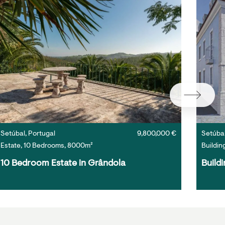
Setúbal, Portugal
9,800,000 €
Setúbal
Estate, 10 Bedrooms, 8000m²
Buildin
10 Bedroom Estate in Grândola
Buildi