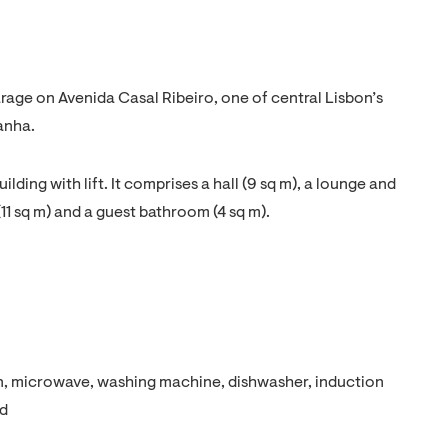
rage on Avenida Casal Ribeiro, one of central Lisbon’s
anha.
ilding with lift. It comprises a hall (9 sq m), a lounge and
11 sq m) and a guest bathroom (4 sq m).
en, microwave, washing machine, dishwasher, induction
od