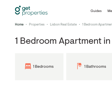
Guides
Me
Home
•
Properties
•
Lisbon Real Estate
•
1 Bedroom Apartment
1 Bedroom Apartment in 
1 Bedrooms
1 Bathrooms