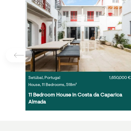
Setúbal, Portugal
1,650,000 €
House, 11 Bedrooms, 518m²
11 Bedroom House in Costa da Caparica 
Almada