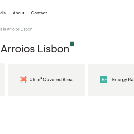
dia
About
Contact
 in Arroios Lisbon
Arroios Lisbon
56 m² Covered Area
B-
Energy Ra