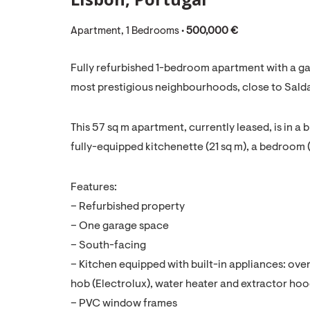
Apartment, 1 Bedrooms •
500,000 €
Fully refurbished 1-bedroom apartment with a ga
most prestigious neighbourhoods, close to Sald
This 57 sq m apartment, currently leased, is in a bu
fully-equipped kitchenette (21 sq m), a bedroom (
Features:
– Refurbished property
– One garage space
– South-facing
– Kitchen equipped with built-in appliances: ov
hob (Electrolux), water heater and extractor ho
– PVC window frames