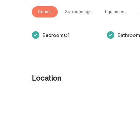
Rooms
Surroundings
Equipment
Bedrooms:
1
Bathroom
Location