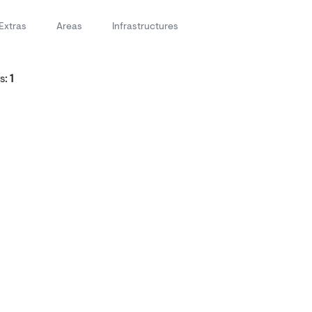
Extras
Areas
Infrastructures
s:
1