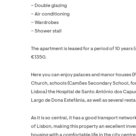
– Double glazing
– Air conditioning
– Wardrobes
– Shower stall
The apartment is leased for a period of 10 years 
€1350.
Here you can enjoy palaces and manor houses (P
Church, schools (Camões Secondary School, f
Lisboa) the Hospital de Santo António dos Capu
Largo de Dona Estefânia, as well as several resta
As it is so central, it has a good transport netwo
of Lisbon, making this property an excellent inv
housing with a comfortable life in the city centre