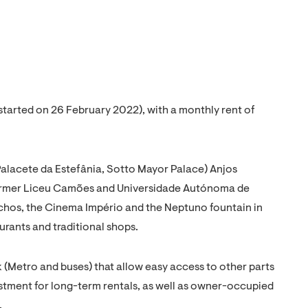
(started on 26 February 2022), with a monthly rent of
alacete da Estefânia, Sotto Mayor Palace) Anjos
ormer Liceu Camões and Universidade Autónoma de
chos, the Cinema Império and the Neptuno fountain in
urants and traditional shops.
rk (Metro and buses) that allow easy access to other parts
estment for long-term rentals, as well as owner-occupied
.