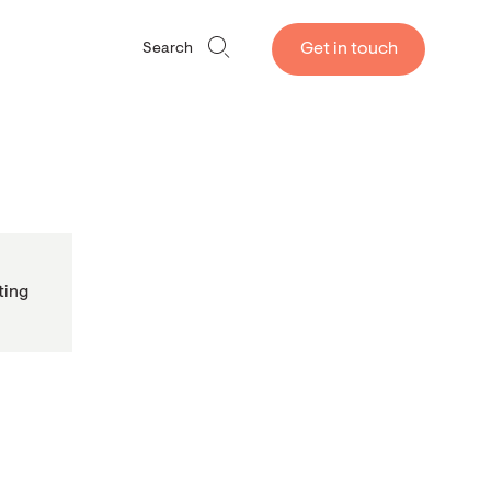
Get in touch
Search
ting