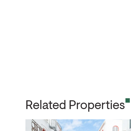
Related Properties