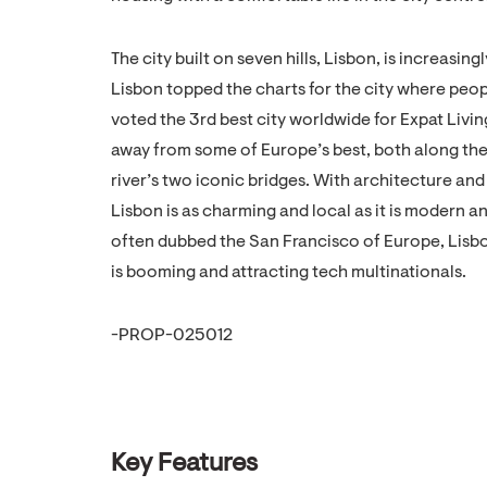
The city built on seven hills, Lisbon, is increasing
Lisbon topped the charts for the city where peo
voted the 3rd best city worldwide for Expat Livin
away from some of Europe’s best, both along the
river’s two iconic bridges. With architecture a
Lisbon is as charming and local as it is moder
often dubbed the San Francisco of Europe, Lisbo
is booming and attracting tech multinationals.
-PROP-025012
Key Features