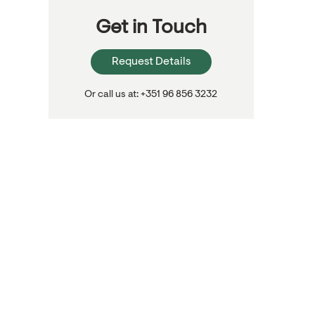
Get in Touch
Request Details
Or call us at: +351 96 856 3232