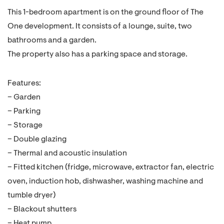
This 1-bedroom apartment is on the ground floor of The
One development. It consists of a lounge, suite, two
bathrooms and a garden.
The property also has a parking space and storage.
Features:
– Garden
– Parking
– Storage
– Double glazing
– Thermal and acoustic insulation
– Fitted kitchen (fridge, microwave, extractor fan, electric
oven, induction hob, dishwasher, washing machine and
tumble dryer)
– Blackout shutters
– Heat pump