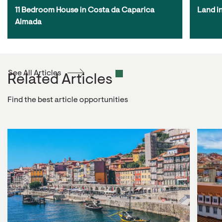
11 Bedroom House in Costa da Caparica 
Land i
Almada
See All Articles
Related Articles
Find the best article opportunities