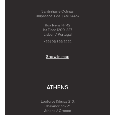
Sardinhas e Colinas
Unipessoal Lda. | AMI 14437
Rua Ivens Nº 42
1st Floor 1200-227
Lisbon / Portugal
+351 96 856 3232
Show in map
ATHENS
Leoforos Kifisias 210,
Chalandri 152 31
Athens / Greece