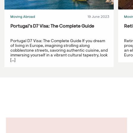
Moving Abroad
19 June 2023
Movi
Portugal’s D7 Visa: The Complete Guide
Reti
Portugal D7 Visa: The Complete Guide If you dream
Reti
of living in Europe, imagining strolling along
prosp
cobblestone streets, savoring authentic cuisine, and
an e
immersing yourself in a vibrant cultural tapestry, look
Europ
[...]