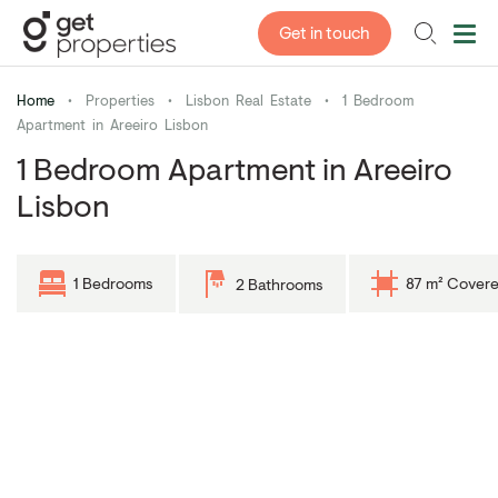
Get in touch
Home
•
Properties
•
Lisbon Real Estate
•
1 Bedroom
Apartment in Areeiro Lisbon
1 Bedroom Apartment in Areeiro
Lisbon
1 Bedrooms
87 m² Cover
2 Bathrooms