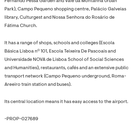
Fernando Pessa Garden and Vale da Montanha Urban
Park), Campo Pequeno shopping centre, Palácio Galveias
library, Culturgest and Nossa Senhora do Rosário de
Fátima Church.
It has a range of shops, schools and colleges (Escola
Básica Lisboa nº 101, Escola Teixeira De Pascoais and
Universidade NOVA de Lisboa School of Social Sciences
and Humanities), restaurants, cafés and an extensive public
transport network (Campo Pequeno underground, Roma-
Areeiro train station and buses).
Its central location means it has easy access to the airport.
-PROP-027689