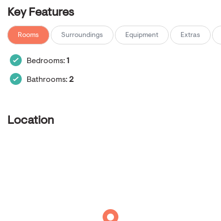
Key Features
Rooms
Surroundings
Equipment
Extras
Bedrooms:
1
Bathrooms:
2
Location