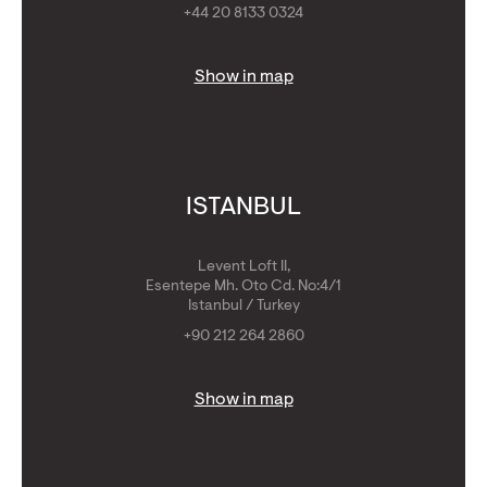
+44 20 8133 0324
Show in map
ISTANBUL
Levent Loft II,
Esentepe Mh. Oto Cd. No:4/1
Istanbul / Turkey
+90 212 264 2860
Show in map