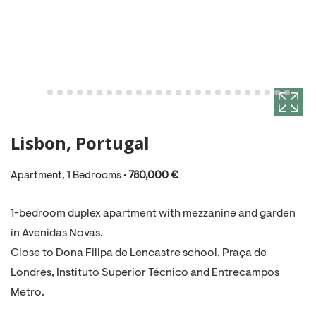
Lisbon, Portugal
Apartment, 1 Bedrooms •
780,000 €
1-bedroom duplex apartment with mezzanine and garden
in Avenidas Novas.
Close to Dona Filipa de Lencastre school, Praça de
Londres, Instituto Superior Técnico and Entrecampos
Metro.