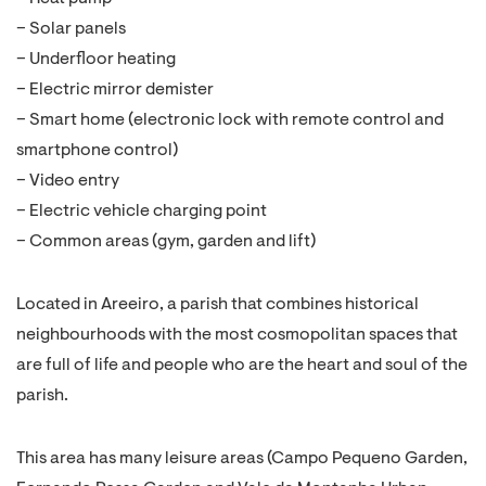
– Solar panels
– Underfloor heating
– Electric mirror demister
– Smart home (electronic lock with remote control and
smartphone control)
– Video entry
– Electric vehicle charging point
– Common areas (gym, garden and lift)
Located in Areeiro, a parish that combines historical
neighbourhoods with the most cosmopolitan spaces that
are full of life and people who are the heart and soul of the
parish.
This area has many leisure areas (Campo Pequeno Garden,