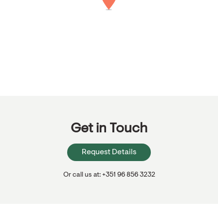
Get in Touch
Request Details
Or call us at: +351 96 856 3232