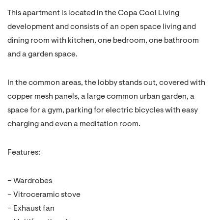
This apartment is located in the Copa Cool Living
development and consists of an open space living and
dining room with kitchen, one bedroom, one bathroom
and a garden space.
In the common areas, the lobby stands out, covered with
copper mesh panels, a large common urban garden, a
space for a gym, parking for electric bicycles with easy
charging and even a meditation room.
Features:
– Wardrobes
– Vitroceramic stove
– Exhaust fan