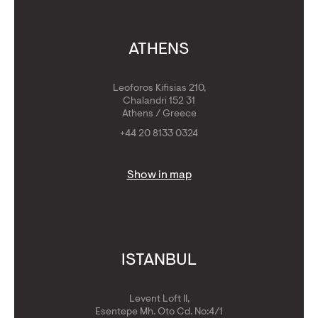
ATHENS
Leoforos Kifisias 210,
Chalandri 152 31
Athens / Greece
+44 20 8133 0324
Show in map
ISTANBUL
Levent Loft II,
Esentepe Mh. Oto Cd. No:4/1