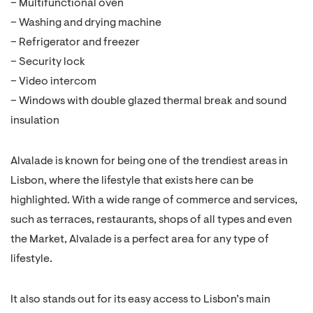
– Multifunctional oven
– Washing and drying machine
– Refrigerator and freezer
– Security lock
– Video intercom
– Windows with double glazed thermal break and sound
insulation
Alvalade is known for being one of the trendiest areas in
Lisbon, where the lifestyle that exists here can be
highlighted. With a wide range of commerce and services,
such as terraces, restaurants, shops of all types and even
the Market, Alvalade is a perfect area for any type of
lifestyle.
It also stands out for its easy access to Lisbon’s main