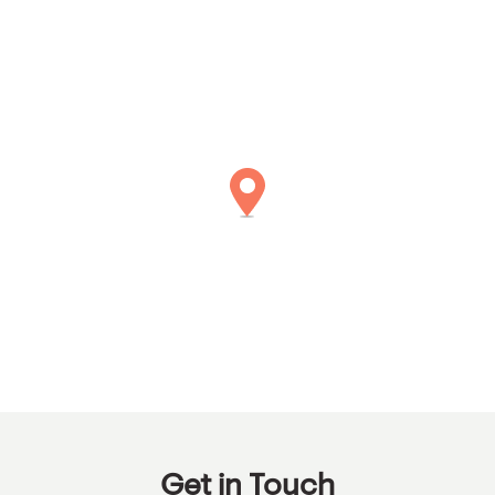
Get in Touch