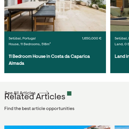
Setúbal, Portugal
1,650,000 €
Setúbal, 
House, 11 Bedrooms, 518m²
Land, 0 
11 Bedroom House in Costa da Caparica 
Land i
Almada
See All Articles
Related Articles
Find the best article opportunities