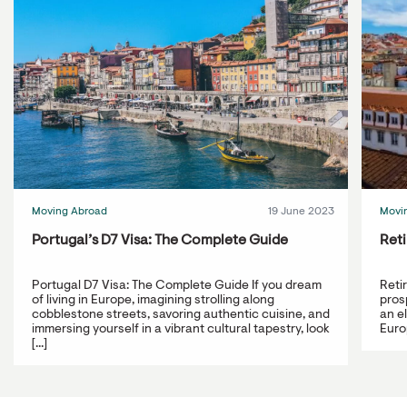
Moving Abroad
19 June 2023
Movi
Portugal’s D7 Visa: The Complete Guide
Reti
Portugal D7 Visa: The Complete Guide If you dream
Reti
of living in Europe, imagining strolling along
prosp
cobblestone streets, savoring authentic cuisine, and
an e
immersing yourself in a vibrant cultural tapestry, look
Europ
[...]