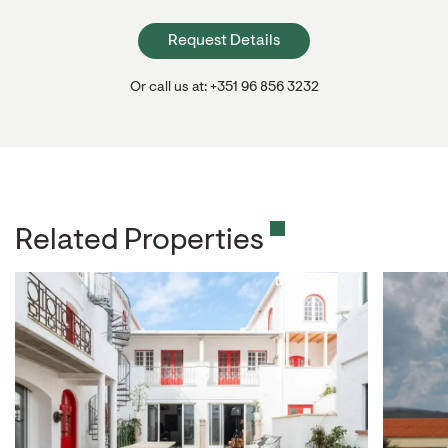
Request Details
Or call us at: +351 96 856 3232
Related Properties