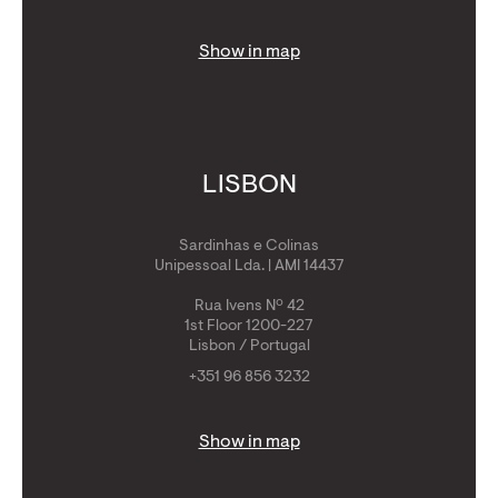
Show in map
LISBON
Sardinhas e Colinas
Unipessoal Lda. | AMI 14437
Rua Ivens Nº 42
1st Floor 1200-227
Lisbon / Portugal
+351 96 856 3232
Show in map