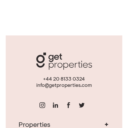
+44 20 8133 0324
info@getproperties.com
+
Properties
Real Estate in Portugal