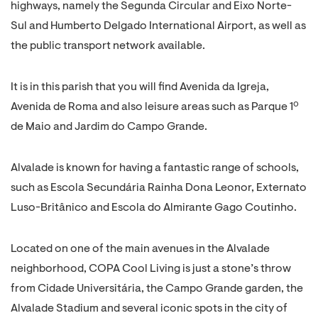
highways, namely the Segunda Circular and Eixo Norte-
Sul and Humberto Delgado International Airport, as well as
the public transport network available.
It is in this parish that you will find Avenida da Igreja,
Avenida de Roma and also leisure areas such as Parque 1º
de Maio and Jardim do Campo Grande.
Alvalade is known for having a fantastic range of schools,
such as Escola Secundária Rainha Dona Leonor, Externato
Luso-Britânico and Escola do Almirante Gago Coutinho.
Located on one of the main avenues in the Alvalade
neighborhood, COPA Cool Living is just a stone’s throw
from Cidade Universitária, the Campo Grande garden, the
Alvalade Stadium and several iconic spots in the city of