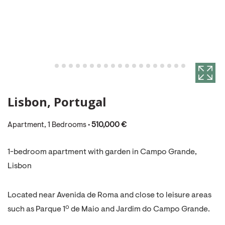
Lisbon, Portugal
Apartment, 1 Bedrooms •
510,000 €
1-bedroom apartment with garden in Campo Grande,
Lisbon
Located near Avenida de Roma and close to leisure areas
such as Parque 1º de Maio and Jardim do Campo Grande.