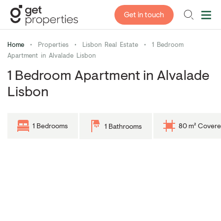
Get in touch
Home
•
Properties
•
Lisbon Real Estate
•
1 Bedroom
Apartment in Alvalade Lisbon
1 Bedroom Apartment in Alvalade
Lisbon
1 Bedrooms
80 m² Covere
1 Bathrooms