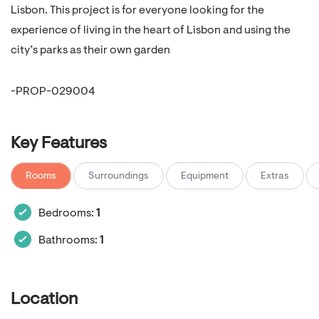
Lisbon. This project is for everyone looking for the
experience of living in the heart of Lisbon and using the
city’s parks as their own garden
-PROP-029004
Key Features
Rooms
Surroundings
Equipment
Extras
Bedrooms:
1
Bathrooms:
1
Location